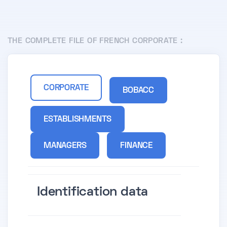
THE COMPLETE FILE OF FRENCH CORPORATE :
CORPORATE
BOBACC
ESTABLISHMENTS
MANAGERS
FINANCE
Identification data