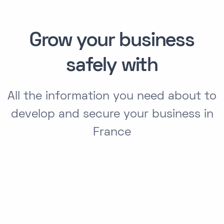
Grow your business
safely with
All the information you need about to
develop and secure your business in
France