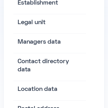
Establishment
Legal unit
Managers data
Contact directory
data
Location data