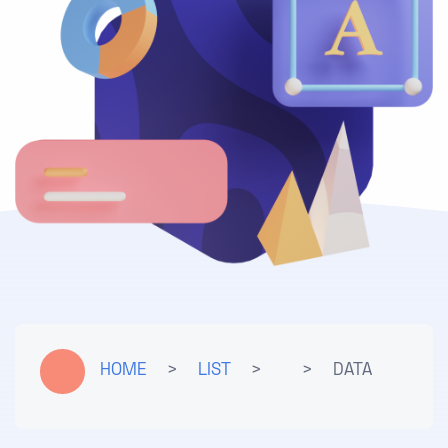
HOME
>
LIST
>
>
DATA