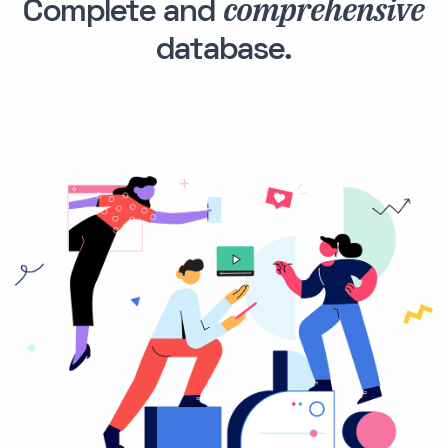
comprehensive
Complete and
database.