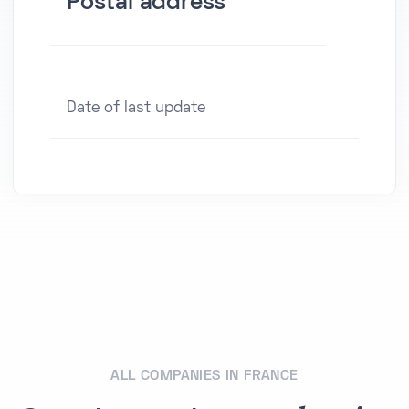
Postal address
Date of last update
ALL COMPANIES IN FRANCE