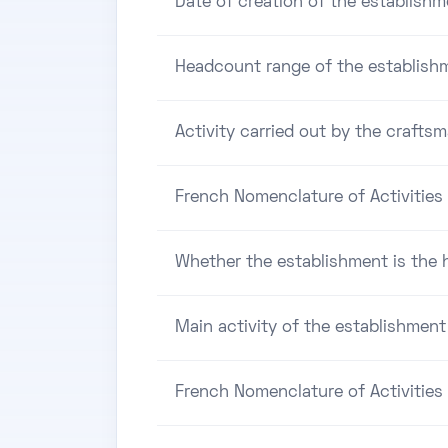
Date of creation of the establishm
Headcount range of the establish
Activity carried out by the craftsm
French Nomenclature of Activities 
Whether the establishment is the h
Main activity of the establishment
French Nomenclature of Activities