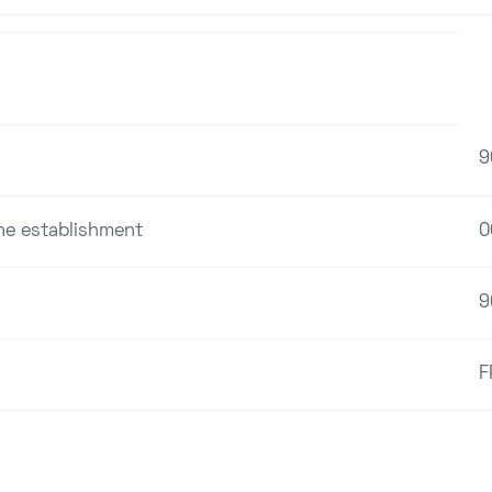
9
the establishment
0
9
F