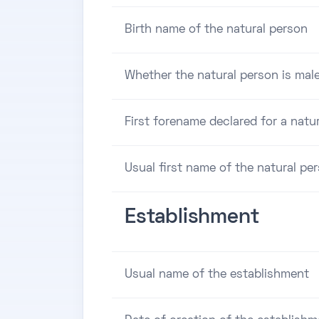
Birth name of the natural person
Whether the natural person is male
First forename declared for a natu
Usual first name of the natural pe
Establishment
Usual name of the establishment