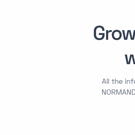
Grow
w
All the i
NORMANDI