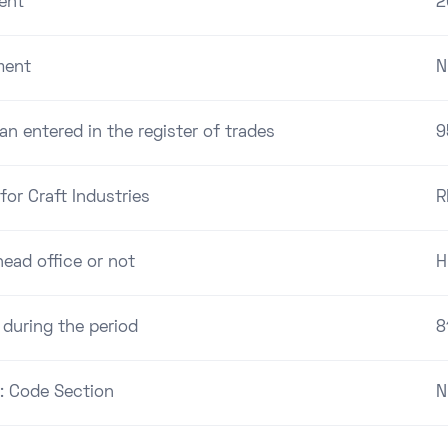
ent
2
ment
N
an entered in the register of trades
9
for Craft Industries
R
ead office or not
H
 during the period
8
 : Code Section
N