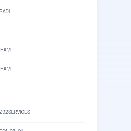
BADI
LHAM
LHAM
Z92SERVICES