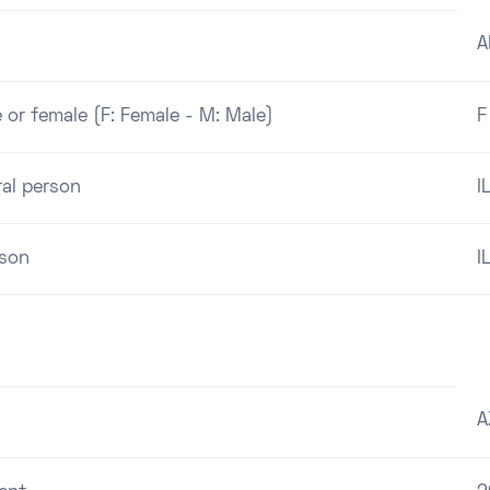
A
 or female (F: Female - M: Male)
F
ral person
I
rson
I
A