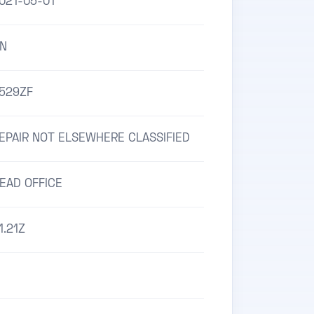
021-05-01
N
529ZF
EPAIR NOT ELSEWHERE CLASSIFIED
EAD OFFICE
1.21Z