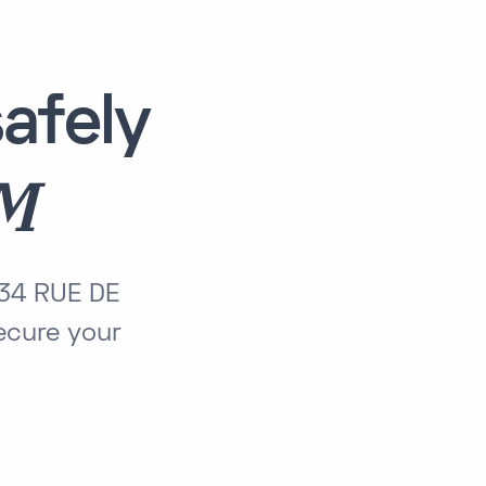
afely
AM
134 RUE DE
cure your