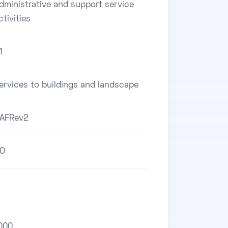
dministrative and support service
ctivities
1
ervices to buildings and landscape
AFRev2
O
000