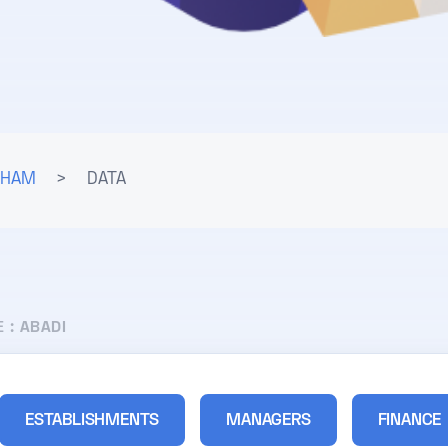
LHAM
>
DATA
E :
ABADI
ESTABLISHMENTS
MANAGERS
FINANCE