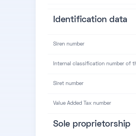
Identification data
Siren number
Internal classification number of 
Siret number
Value Added Tax number
Sole proprietorship