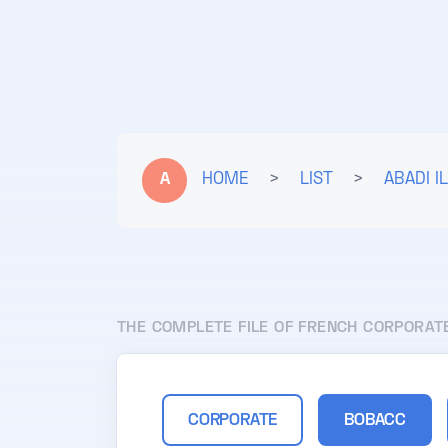
A
HOME
>
LIST
>
ABADI I
THE COMPLETE FILE OF FRENCH CORPORAT
CORPORATE
BOBACC