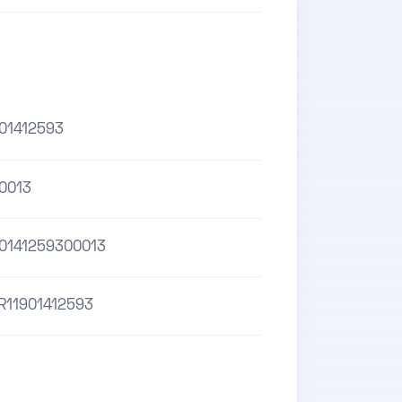
01412593
0013
0141259300013
R11901412593