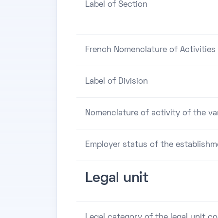
Label of Section
French Nomenclature of Activities 
Label of Division
Nomenclature of activity of the va
Employer status of the establishm
Legal unit
Legal category of the legal unit c