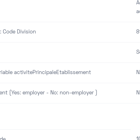
A
a
: Code Division
8
S
riable activitePrincipaleEtablissement
N
ent (Yes: employer - No: non-employer )
N
1
ode