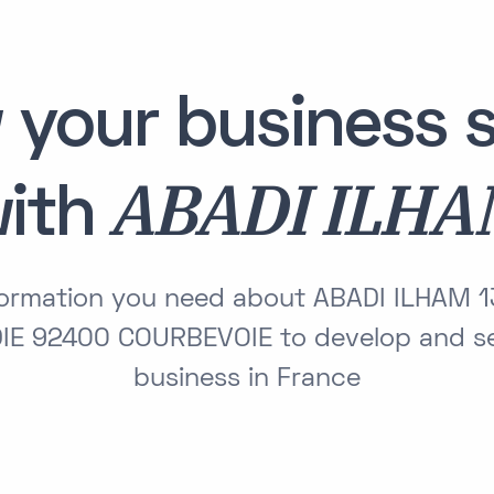
 your business s
ABADI ILH
ith
nformation you need about ABADI ILHAM 
E 92400 COURBEVOIE to develop and se
business in France