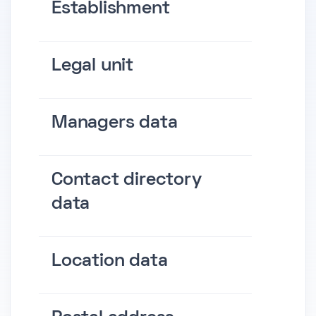
Establishment
Legal unit
Managers data
Contact directory
data
Location data