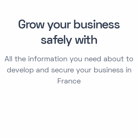
Grow your business
safely with
All the information you need about to
develop and secure your business in
France