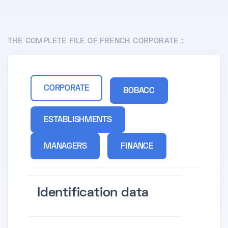
THE COMPLETE FILE OF FRENCH CORPORATE :
CORPORATE
BOBACC
ESTABLISHMENTS
MANAGERS
FINANCE
Identification data