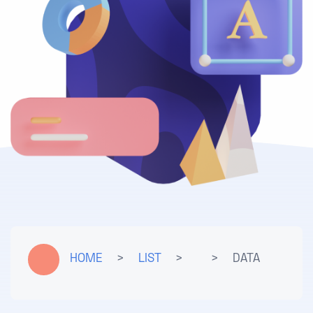
HOME
>
LIST
>
>
DATA