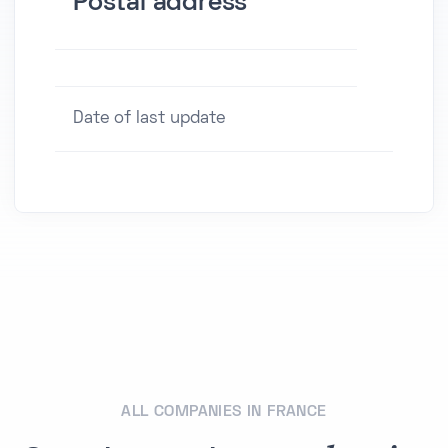
Postal address
Date of last update
ALL COMPANIES IN FRANCE