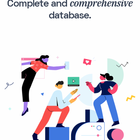
comprehensive
Complete and
database.