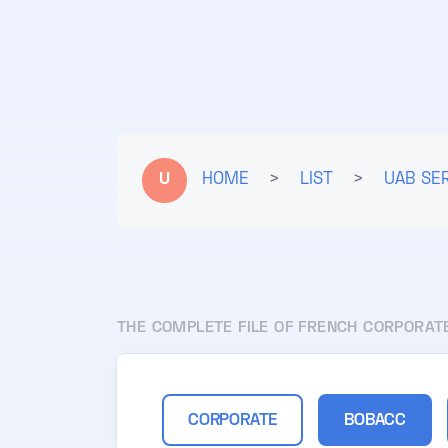
U
HOME
>
LIST
>
UAB SE
THE COMPLETE FILE OF FRENCH CORPORAT
CORPORATE
BOBACC