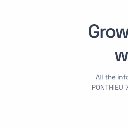
Grow
w
All the i
PONTHIEU 7