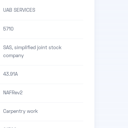
UAB SERVICES
5710
SAS, simplified joint stock
company
43.91A
NAFRev2
Carpentry work