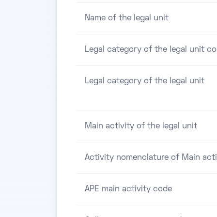
Name of the legal unit
Legal category of the legal unit c
Legal category of the legal unit
Main activity of the legal unit
Activity nomenclature of Main acti
APE main activity code