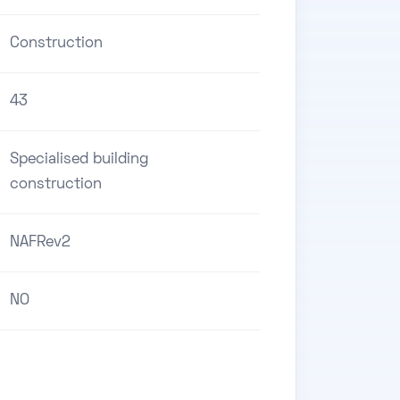
Construction
43
Specialised building
construction
NAFRev2
NO