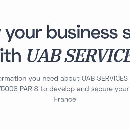
 your business s
UAB SERVIC
ith
nformation you need about UAB SERVICES
5008 PARIS to develop and secure your 
France