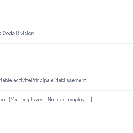
: Code Division
riable activitePrincipaleEtablissement
ent (Yes: employer - No: non-employer )