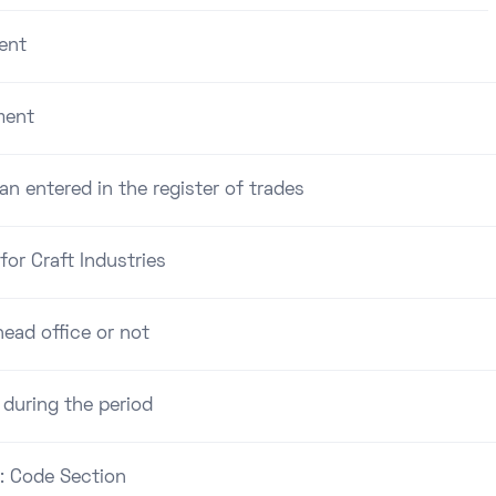
ent
ment
an entered in the register of trades
for Craft Industries
ead office or not
 during the period
 : Code Section