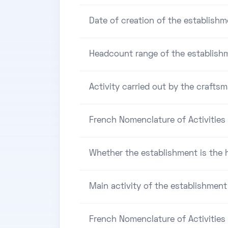
Date of creation of the establishm
Headcount range of the establish
Activity carried out by the craftsm
French Nomenclature of Activities 
Whether the establishment is the h
Main activity of the establishment
French Nomenclature of Activities