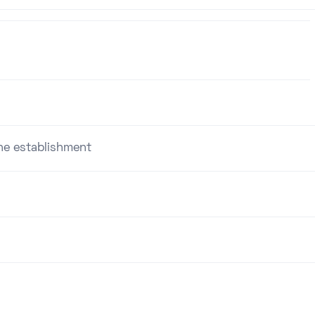
the establishment