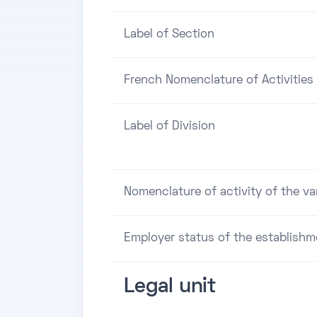
Label of Section
French Nomenclature of Activities 
Label of Division
Nomenclature of activity of the va
Employer status of the establishm
Legal unit