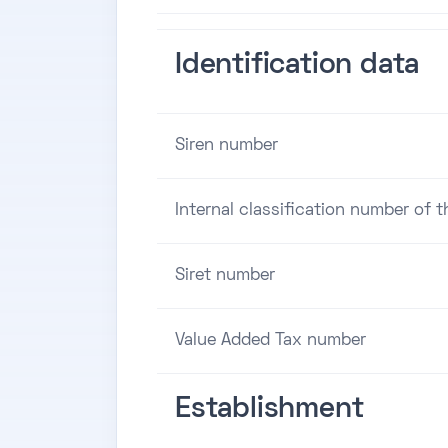
Identification data
Siren number
Internal classification number of 
Siret number
Value Added Tax number
Establishment