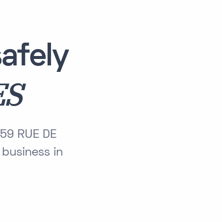
afely
ES
 59 RUE DE
business in