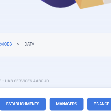
RVICES
>
DATA
E :
UAB SERVICES AABOUD
ESTABLISHMENTS
MANAGERS
FINANCE