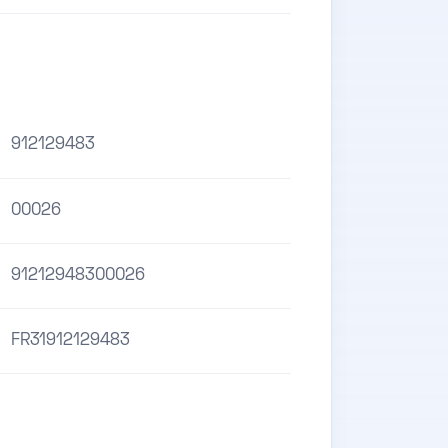
912129483
00026
91212948300026
FR31912129483