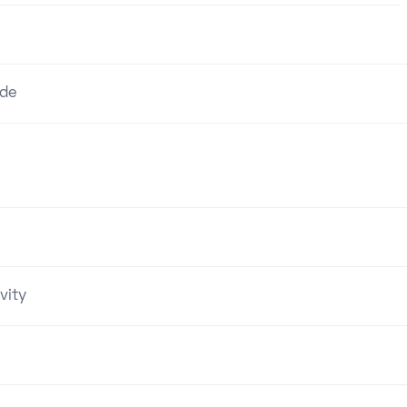
ode
vity