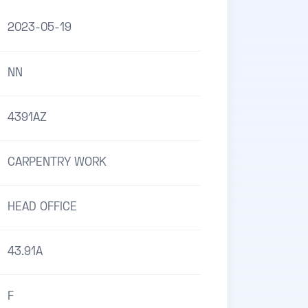
2023-05-19
NN
4391AZ
CARPENTRY WORK
HEAD OFFICE
43.91A
F