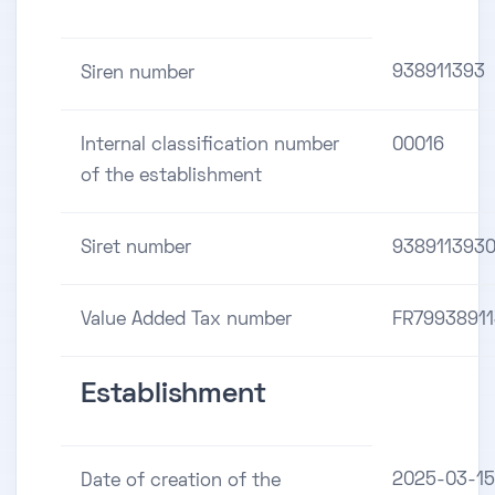
938911393
Siren number
Internal classification number
00016
of the establishment
Siret number
938911393
Value Added Tax number
FR7993891
Establishment
2025-03-15
Date of creation of the