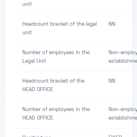
unit
Headcount bracket of the legal
NN
unit
Number of employees in the
Non-employ
Legal Unit
establishm
Headcount bracket of the
NN
HEAD OFFICE
Number of employees in the
Non-employ
HEAD OFFICE
establishm