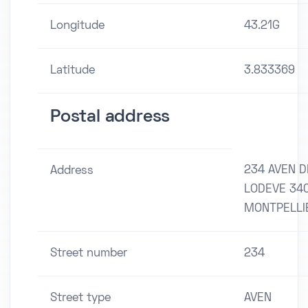
Longitude
43.21G
Latitude
3.833369
Postal address
234 AVEN D
Address
LODEVE 34
MONTPELLI
Street number
234
Street type
AVEN