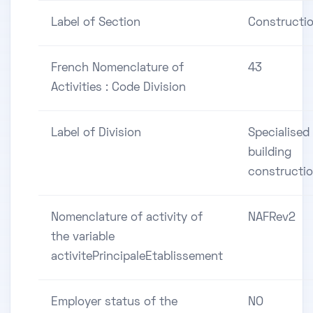
Label of Section
Constructi
French Nomenclature of
43
Activities : Code Division
Label of Division
Specialised
building
constructi
Nomenclature of activity of
NAFRev2
the variable
activitePrincipaleEtablissement
Employer status of the
NO