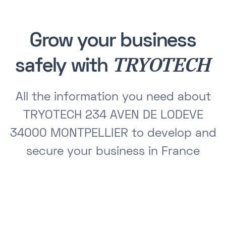
Grow your business
TRYOTECH
safely with
All the information you need about
TRYOTECH 234 AVEN DE LODEVE
34000 MONTPELLIER to develop and
secure your business in France