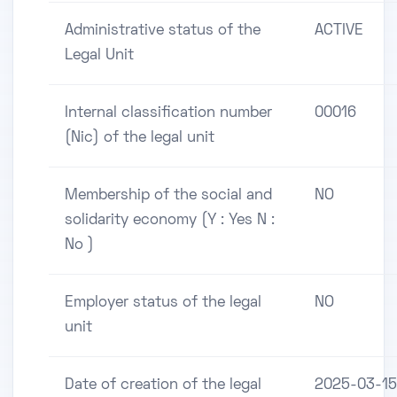
Administrative status of the
ACTIVE
Legal Unit
Internal classification number
00016
(Nic) of the legal unit
Membership of the social and
NO
solidarity economy (Y : Yes N :
No )
Employer status of the legal
NO
unit
Date of creation of the legal
2025-03-15