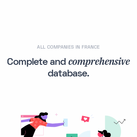
ALL COMPANIES IN FRANCE
comprehensive
Complete and
database.