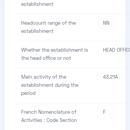
establishment
Headcount range of the
NN
establishment
Whether the establishment is
HEAD OFFIC
the head office or not
Main activity of the
43.21A
establishment during the
period
French Nomenclature of
F
Activities : Code Section