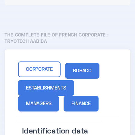
THE COMPLETE FILE OF FRENCH CORPORATE :
TRYOTECH AABIDA
CORPORATE
BOBACC
ESTABLISHMENTS
MANAGERS
FINANCE
Identification data