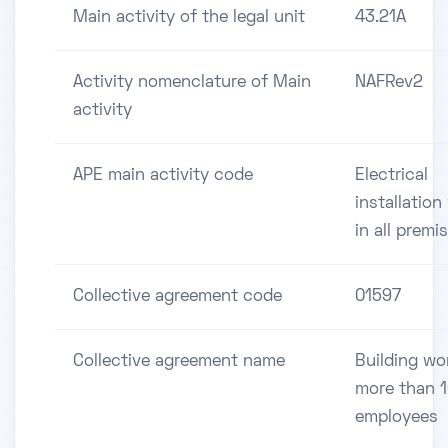
Main activity of the legal unit
43.21A
Activity nomenclature of Main
NAFRev2
activity
APE main activity code
Electrical
installation
in all premi
Collective agreement code
01597
Collective agreement name
Building wo
more than 
employees