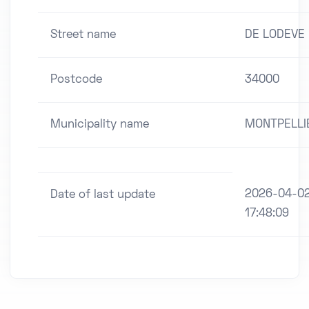
Street name
DE LODEVE
Postcode
34000
Municipality name
MONTPELLI
2026-04-0
Date of last update
17:48:09