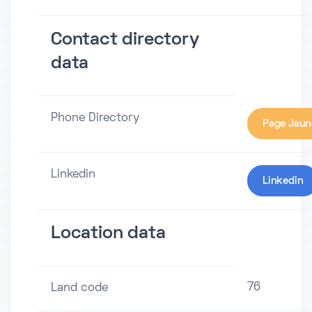
Contact directory
data
Phone Directory
Page Jaun
Linkedin
Linkedin
Location data
76
Land code