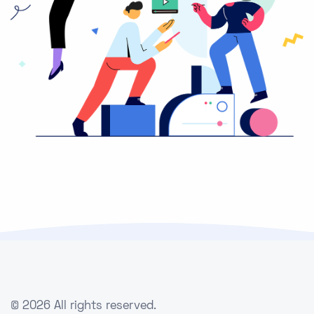
©
2026 All rights reserved.