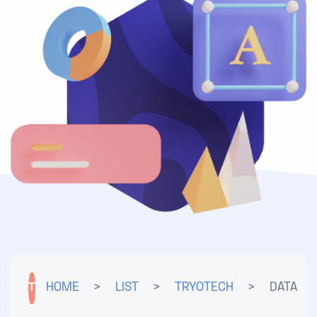
T
HOME
>
LIST
>
TRYOTECH
>
DATA