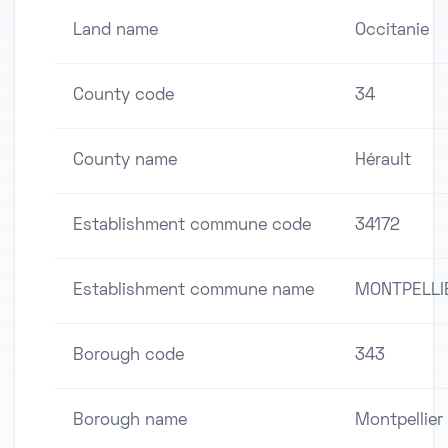
Land name
Occitanie
County code
34
County name
Hérault
Establishment commune code
34172
Establishment commune name
MONTPELLI
Borough code
343
Borough name
Montpellier