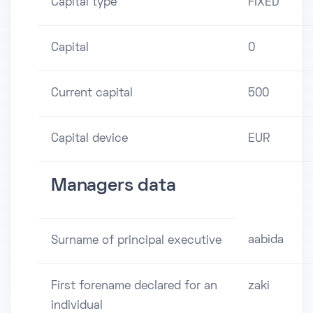
Capital type
FIXED
Capital
0
Current capital
500
Capital device
EUR
Managers data
aabida
Surname of principal executive
First forename declared for an
zaki
individual