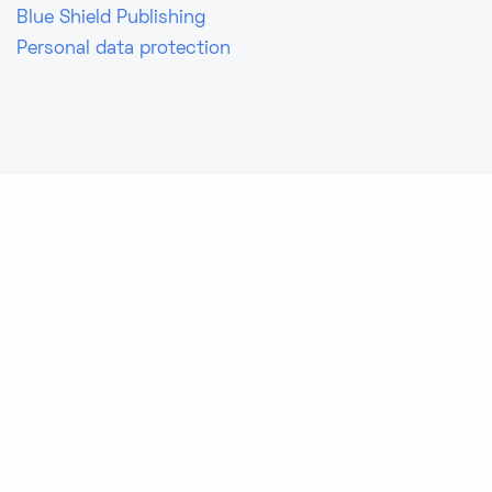
Blue Shield Publishing
Personal data protection