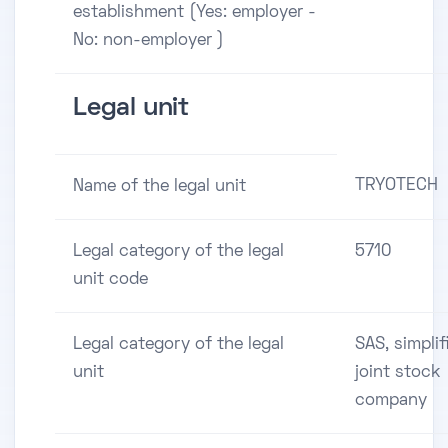
establishment (Yes: employer -
No: non-employer )
Legal unit
TRYOTECH
Name of the legal unit
Legal category of the legal
5710
unit code
Legal category of the legal
SAS, simplif
unit
joint stock
company