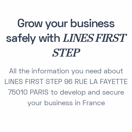
Grow your business
LINES FIRST
safely with
STEP
All the information you need about
LINES FIRST STEP 96 RUE LA FAYETTE
75010 PARIS to develop and secure
your business in France