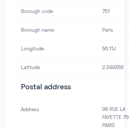
Borough code
751
Borough name
Paris
Longitude
56.11J
Latitude
2.349356
Postal address
96 RUE LA
Address
FAYETTE 75
PARIS