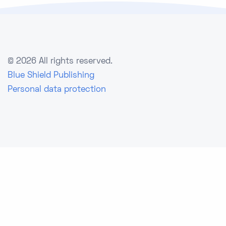
©
2026 All rights reserved.
Blue Shield Publishing
Personal data protection