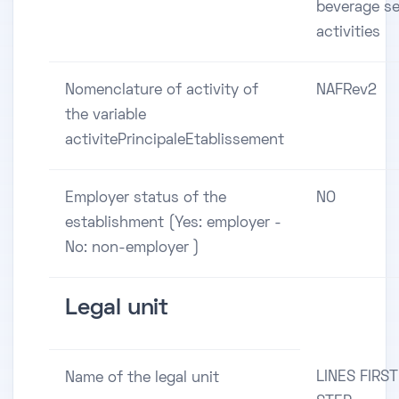
beverage se
activities
Nomenclature of activity of
NAFRev2
the variable
activitePrincipaleEtablissement
Employer status of the
NO
establishment (Yes: employer -
No: non-employer )
Legal unit
LINES FIRST
Name of the legal unit