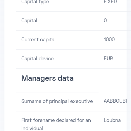
Capital type
FIXED
Capital
0
Current capital
1000
Capital device
EUR
Managers data
AABBOUBI
Surname of principal executive
First forename declared for an
Loubna
individual