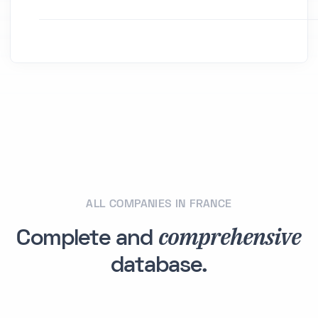
ALL COMPANIES IN FRANCE
comprehensive
Complete and
database.