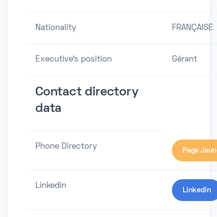
Nationality
FRANÇAISE
Executive's position
Gérant
Contact directory
data
Phone Directory
Page Jaun
Linkedin
Linkedin