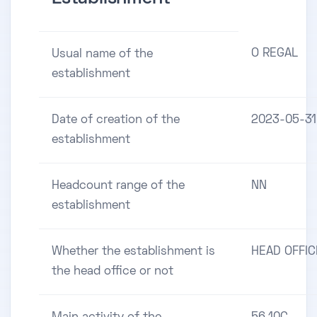
O REGAL
Usual name of the
establishment
Date of creation of the
2023-05-31
establishment
Headcount range of the
NN
establishment
Whether the establishment is
HEAD OFFIC
the head office or not