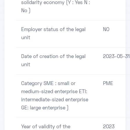
solidarity economy (Y : Yes N :
No )
Employer status of the legal
NO
unit
Date of creation of the legal
2023-05-31
unit
Category SME : small or
PME
medium-sized enterprise ETI:
intermediate-sized enterprise
GE: large enterprise )
Year of validity of the
2023