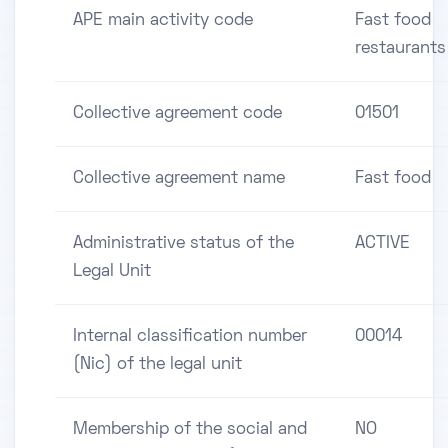
APE main activity code
Fast food
restaurants
Collective agreement code
01501
Collective agreement name
Fast food
Administrative status of the
ACTIVE
Legal Unit
Internal classification number
00014
(Nic) of the legal unit
Membership of the social and
NO