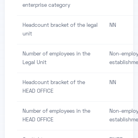
enterprise category
Headcount bracket of the legal
NN
unit
Number of employees in the
Non-employ
Legal Unit
establishm
Headcount bracket of the
NN
HEAD OFFICE
Number of employees in the
Non-employ
HEAD OFFICE
establishm