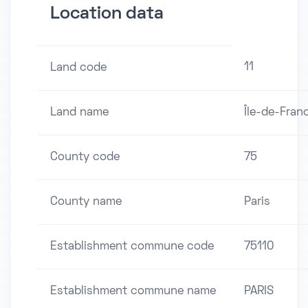
Location data
11
Land code
Land name
Île-de-Fran
County code
75
County name
Paris
Establishment commune code
75110
Establishment commune name
PARIS