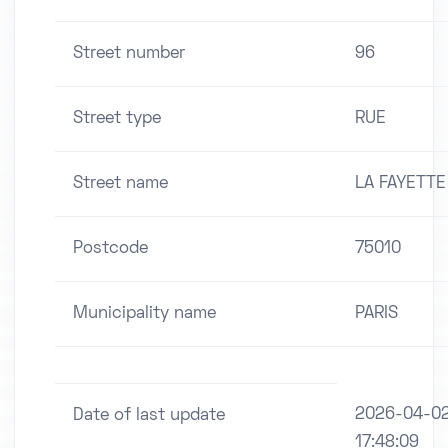
Street number
96
Street type
RUE
Street name
LA FAYETTE
Postcode
75010
Municipality name
PARIS
2026-04-0
Date of last update
17:48:09