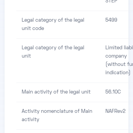
STEP
Legal category of the legal
5499
unit code
Legal category of the legal
Limited liabi
unit
company
(without fu
indication)
Main activity of the legal unit
56.10C
Activity nomenclature of Main
NAFRev2
activity