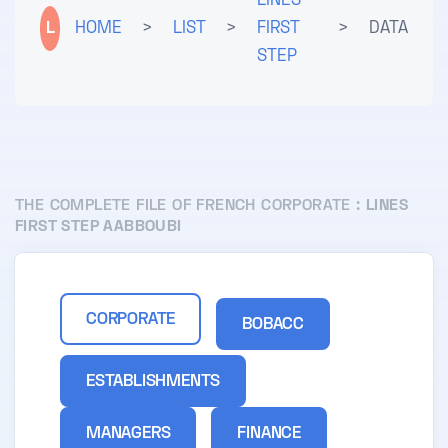
LINES
L
HOME
>
LIST
>
FIRST
>
DATA
STEP
THE COMPLETE FILE OF FRENCH CORPORATE :
LINES
FIRST STEP AABBOUBI
CORPORATE
BOBACC
ESTABLISHMENTS
MANAGERS
FINANCE