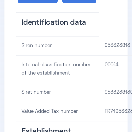
Identification data
953323813
Siren number
Internal classification number
00014
of the establishment
Siret number
953323813
Value Added Tax number
FR7495332
Establishment