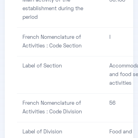
Main activity of the
56.10C
establishment during the
period
French Nomenclature of
I
Activities : Code Section
Label of Section
Accommoda
and food se
activities
French Nomenclature of
56
Activities : Code Division
Label of Division
Food and