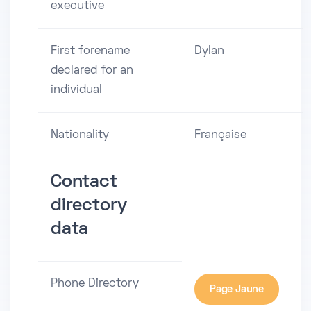
executive
First forename
Dylan
declared for an
individual
Nationality
Française
Contact
directory
data
Phone Directory
Page Jaune