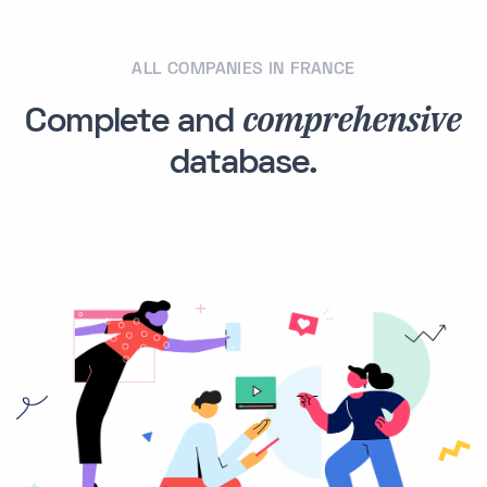
ALL COMPANIES IN FRANCE
comprehensive
Complete and
database.