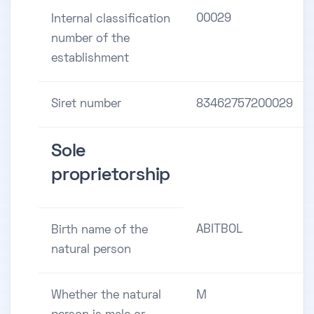
00029
Internal classification
number of the
establishment
Siret number
83462757200029
Sole
proprietorship
ABITBOL
Birth name of the
natural person
Whether the natural
M