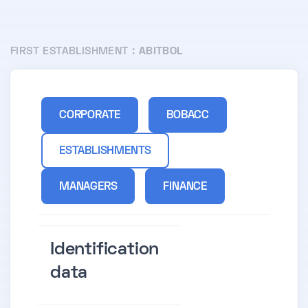
FIRST ESTABLISHMENT :
ABITBOL
CORPORATE
BOBACC
ESTABLISHMENTS
MANAGERS
FINANCE
Identification
data