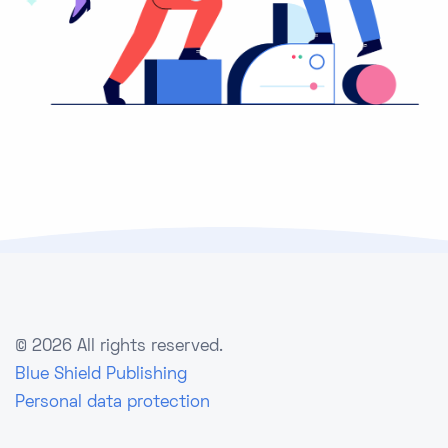
©
2026 All rights reserved.
Blue Shield Publishing
Personal data protection