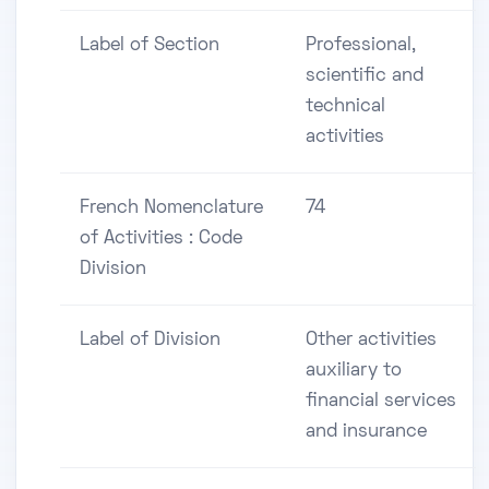
Label of Section
Professional,
scientific and
technical
activities
French Nomenclature
74
of Activities : Code
Division
Label of Division
Other activities
auxiliary to
financial services
and insurance