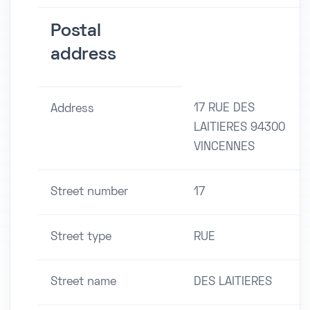
Postal
address
17 RUE DES
Address
LAITIERES 94300
VINCENNES
Street number
17
Street type
RUE
Street name
DES LAITIERES