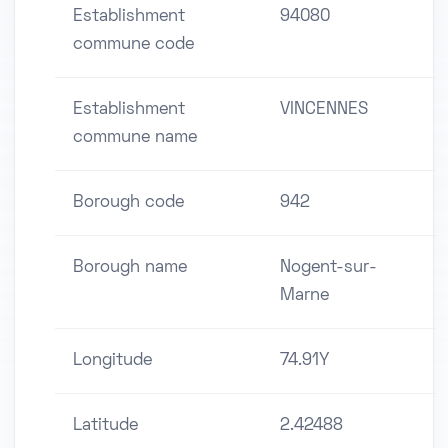
Establishment
94080
commune code
Establishment
VINCENNES
commune name
Borough code
942
Borough name
Nogent-sur-
Marne
Longitude
74.91Y
Latitude
2.42488