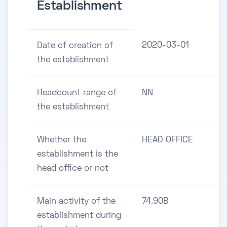
Establishment
2020-03-01
Date of creation of
the establishment
Headcount range of
NN
the establishment
Whether the
HEAD OFFICE
establishment is the
head office or not
Main activity of the
74.90B
establishment during