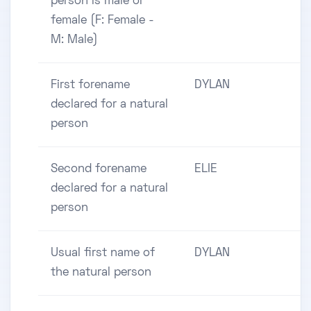
person is male or
female (F: Female -
M: Male)
First forename
DYLAN
declared for a natural
person
Second forename
ELIE
declared for a natural
person
Usual first name of
DYLAN
the natural person