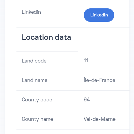
Linkedin
Linkedin
Location data
11
Land code
Land name
Île-de-France
County code
94
County name
Val-de-Marne