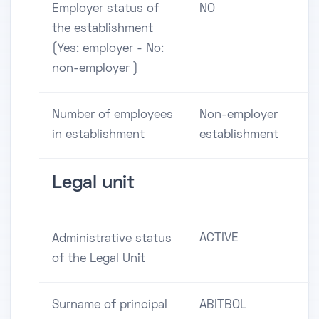
Employer status of
NO
the establishment
(Yes: employer - No:
non-employer )
Number of employees
Non-employer
in establishment
establishment
Legal unit
ACTIVE
Administrative status
of the Legal Unit
Surname of principal
ABITBOL