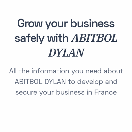
Grow your business
ABITBOL
safely with
DYLAN
All the information you need about
ABITBOL DYLAN to develop and
secure your business in France