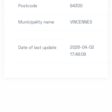
Postcode
94300
Municipality name
VINCENNES
2026-04-02
Date of last update
17:48:09