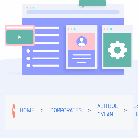
ABITBOL
E
A
HOME
>
CORPORATES
>
>
DYLAN
L