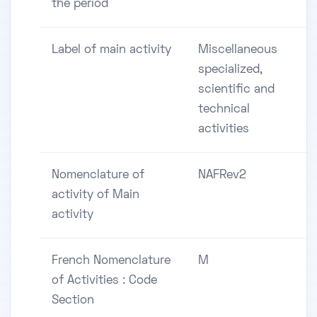
the period
Label of main activity
Miscellaneous
specialized,
scientific and
technical
activities
Nomenclature of
NAFRev2
activity of Main
activity
French Nomenclature
M
of Activities : Code
Section