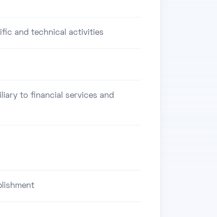
ific and technical activities
iliary to financial services and
blishment