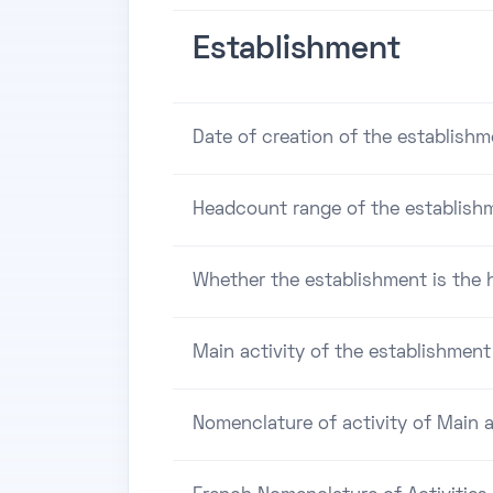
Establishment
Date of creation of the establishm
Headcount range of the establish
Whether the establishment is the h
Main activity of the establishment
Nomenclature of activity of Main a