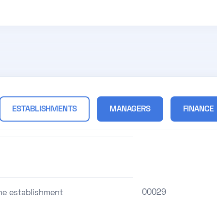
ESTABLISHMENTS
MANAGERS
FINANCE
00029
the establishment