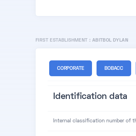
FIRST ESTABLISHMENT :
ABITBOL DYLAN
CORPORATE
BOBACC
Identification data
Internal classification number of 