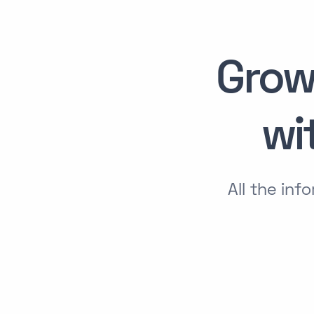
Grow
wi
All the in