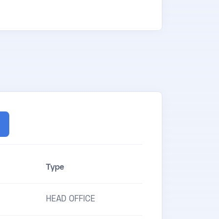
Type
HEAD OFFICE