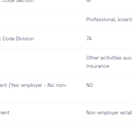
 : Code Section
M
Professional, scient
: Code Division
74
Other activities aux
insurance
ent (Yes: employer - No: non-
NO
ment
Non-employer esta