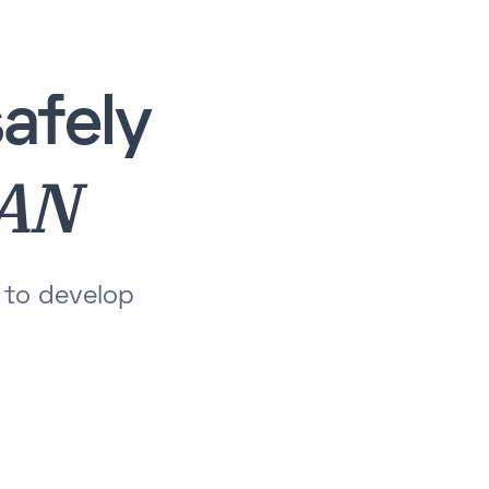
afely
LAN
 to develop