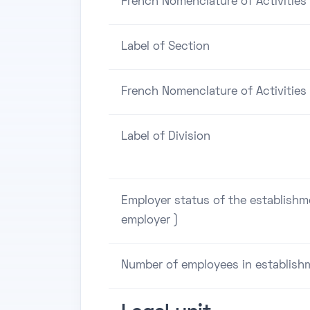
French Nomenclature of Activities
Label of Section
French Nomenclature of Activities 
Label of Division
Employer status of the establishm
employer )
Number of employees in establish