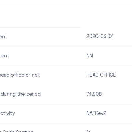
2020-03-01
ent
ment
NN
ead office or not
HEAD OFFICE
 during the period
74.90B
ctivity
NAFRev2