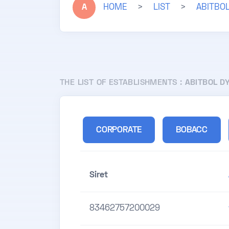
A
HOME
>
LIST
>
ABITBO
THE LIST OF ESTABLISHMENTS :
ABITBOL D
CORPORATE
BOBACC
Siret
83462757200029