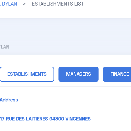
L DYLAN
>
ESTABLISHMENTS LIST
YLAN
ESTABLISHMENTS
MANAGERS
FINANCE
Address
17 RUE DES LAITIERES 94300 VINCENNES