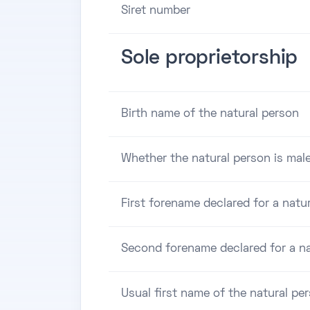
Siret number
Sole proprietorship
Birth name of the natural person
Whether the natural person is male
First forename declared for a natu
Second forename declared for a na
Usual first name of the natural pe