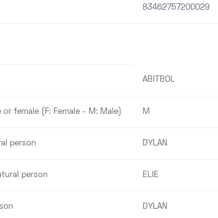
83462757200029
ABITBOL
 or female (F: Female - M: Male)
M
ral person
DYLAN
tural person
ELIE
rson
DYLAN