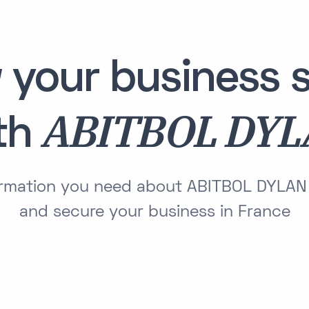
 your business s
ABITBOL DY
th
formation you need about ABITBOL DYLAN
and secure your business in France