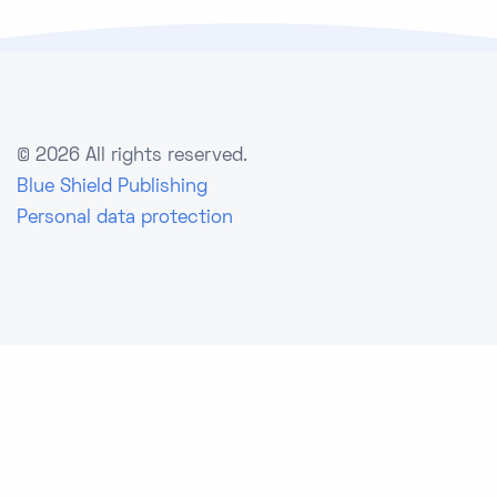
©
2026 All rights reserved.
Blue Shield Publishing
Personal data protection