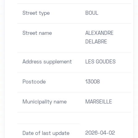
Street type
BOUL
Street name
ALEXANDRE
DELABRE
Address supplement
LES GOUDES
Postcode
13008
Municipality name
MARSEILLE
2026-04-02
Date of last update