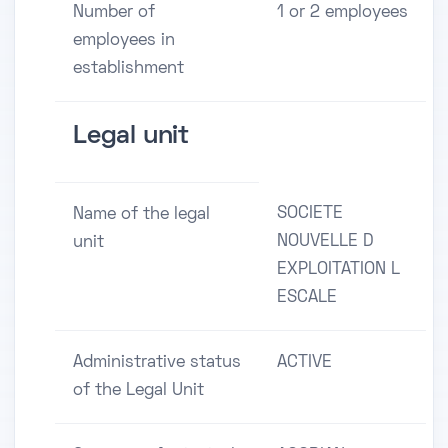
Number of
1 or 2 employees
employees in
establishment
Legal unit
SOCIETE
Name of the legal
NOUVELLE D
unit
EXPLOITATION L
ESCALE
Administrative status
ACTIVE
of the Legal Unit