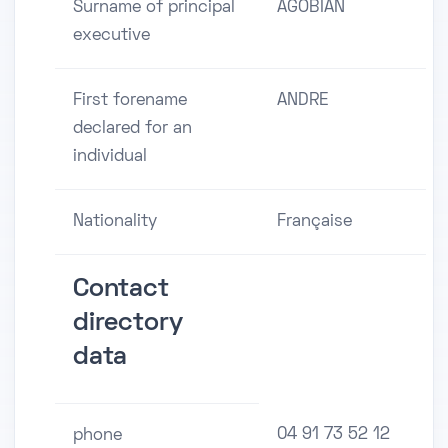
Surname of principal
AGOBIAN
executive
First forename
ANDRE
declared for an
individual
Nationality
Française
Contact
directory
data
04 91 73 52 12
phone