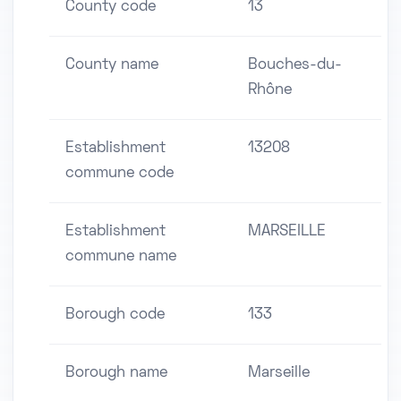
County code
13
County name
Bouches-du-
Rhône
Establishment
13208
commune code
Establishment
MARSEILLE
commune name
Borough code
133
Borough name
Marseille