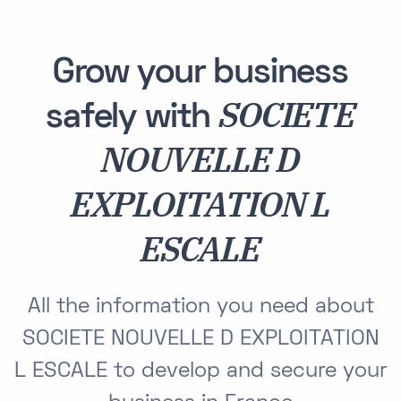
Grow your business
SOCIETE
safely with
NOUVELLE D
EXPLOITATION L
ESCALE
All the information you need about
SOCIETE NOUVELLE D EXPLOITATION
L ESCALE to develop and secure your