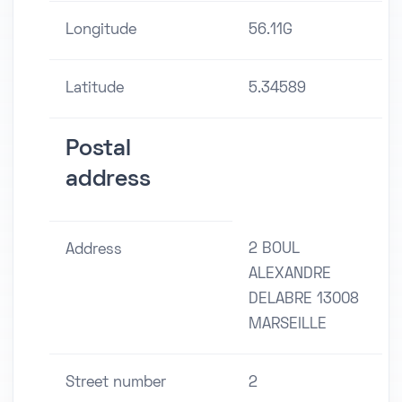
Longitude
56.11G
Latitude
5.34589
Postal
address
2 BOUL
Address
ALEXANDRE
DELABRE 13008
MARSEILLE
Street number
2