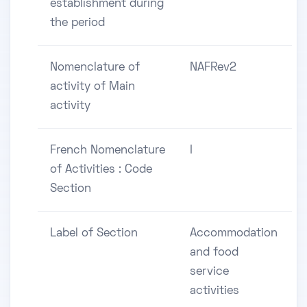
establishment during
the period
Nomenclature of
NAFRev2
activity of Main
activity
French Nomenclature
I
of Activities : Code
Section
Label of Section
Accommodation
and food
service
activities