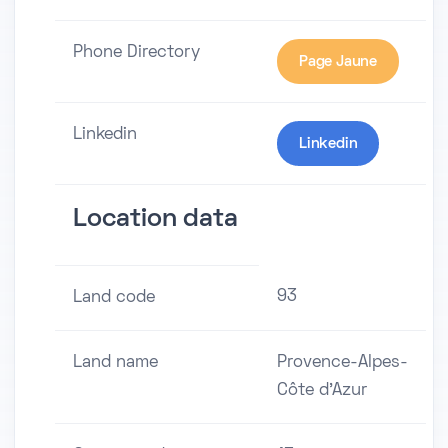
Phone Directory
Page Jaune
Linkedin
Linkedin
Location data
93
Land code
Land name
Provence-Alpes-
Côte d'Azur