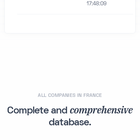
17:48:09
ALL COMPANIES IN FRANCE
comprehensive
Complete and
database.