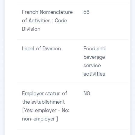
French Nomenclature
56
of Activities : Code
Division
Label of Division
Food and
beverage
service
activities
Employer status of
NO
the establishment
(Yes: employer - No:
non-employer )