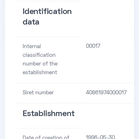
Identification
data
00017
Internal
classification
number of the
establishment
Siret number
40861974000017
Establishment
1996-05-30
Date of creation of