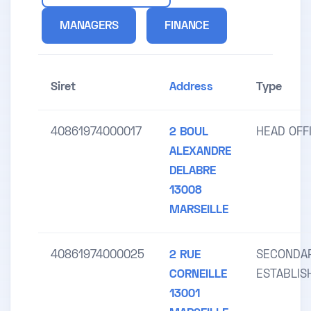
MANAGERS
FINANCE
Siret
Address
Type
40861974000017
2 BOUL
HEAD OFF
ALEXANDRE
DELABRE
13008
MARSEILLE
40861974000025
2 RUE
SECONDA
CORNEILLE
ESTABLI
13001