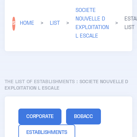
SOCIETE
NOUVELLE D
ESTA
S
HOME
>
LIST
>
>
EXPLOITATION
LIST
L ESCALE
THE LIST OF ESTABLISHMENTS :
SOCIETE NOUVELLE D
EXPLOITATION L ESCALE
CORPORATE
BOBACC
ESTABLISHMENTS