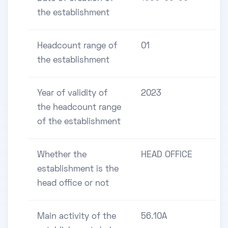
the establishment
Headcount range of
01
the establishment
Year of validity of
2023
the headcount range
of the establishment
Whether the
HEAD OFFICE
establishment is the
head office or not
Main activity of the
56.10A