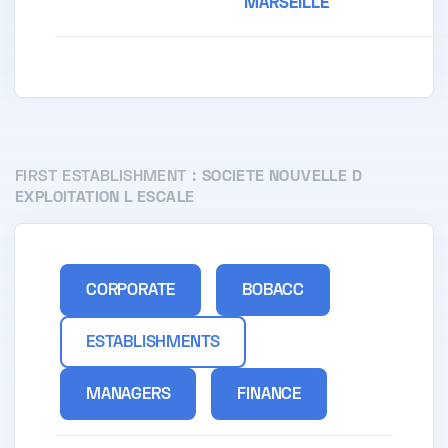
MARSEILLE
FIRST ESTABLISHMENT :
SOCIETE NOUVELLE D
EXPLOITATION L ESCALE
CORPORATE
BOBACC
ESTABLISHMENTS
MANAGERS
FINANCE