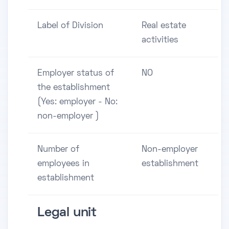
Label of Division
Real estate
activities
Employer status of
NO
the establishment
(Yes: employer - No:
non-employer )
Number of
Non-employer
employees in
establishment
establishment
Legal unit