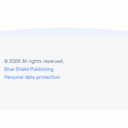
©
2026 All rights reserved.
Blue Shield Publishing
Personal data protection