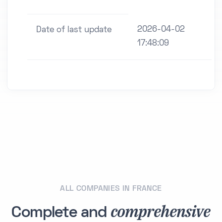
2026-04-02
Date of last update
17:48:09
ALL COMPANIES IN FRANCE
comprehensive
Complete and