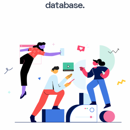
database.