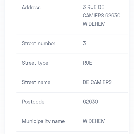
3 RUE DE
Address
CAMIERS 62630
WIDEHEM
Street number
3
Street type
RUE
Street name
DE CAMIERS
Postcode
62630
Municipality name
WIDEHEM