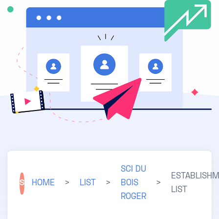
SCI DU
ESTABLISH
S
HOME
>
LIST
>
BOIS
>
LIST
ROGER