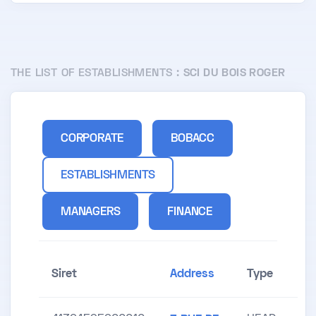
THE LIST OF ESTABLISHMENTS :
SCI DU BOIS ROGER
CORPORATE
BOBACC
ESTABLISHMENTS
MANAGERS
FINANCE
Siret
Address
Type