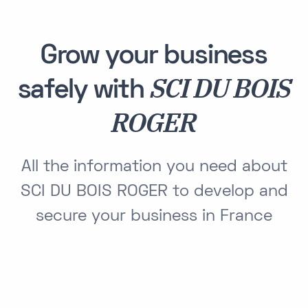
Grow your business
SCI DU BOIS
safely with
ROGER
All the information you need about
SCI DU BOIS ROGER to develop and
secure your business in France