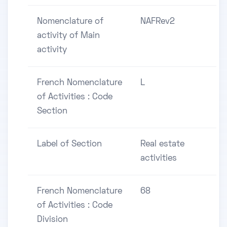
Nomenclature of
NAFRev2
activity of Main
activity
French Nomenclature
L
of Activities : Code
Section
Label of Section
Real estate
activities
French Nomenclature
68
of Activities : Code
Division