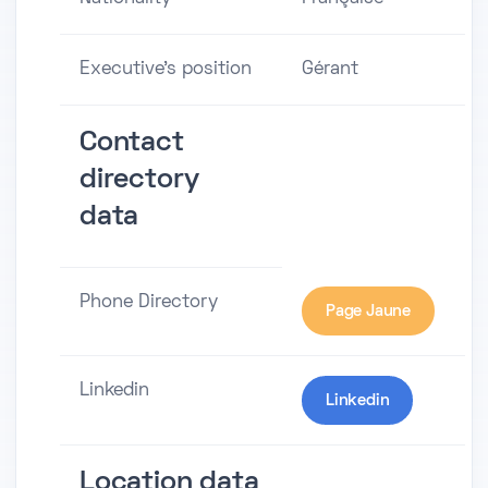
Executive's position
Gérant
Contact
directory
data
Phone Directory
Page Jaune
Linkedin
Linkedin
Location data