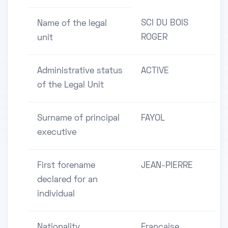
SCI DU BOIS
Name of the legal
ROGER
unit
Administrative status
ACTIVE
of the Legal Unit
Surname of principal
FAYOL
executive
First forename
JEAN-PIERRE
declared for an
individual
Nationality
Française