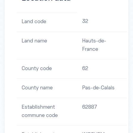
32
Land code
Land name
Hauts-de-
France
County code
62
County name
Pas-de-Calais
Establishment
62887
commune code