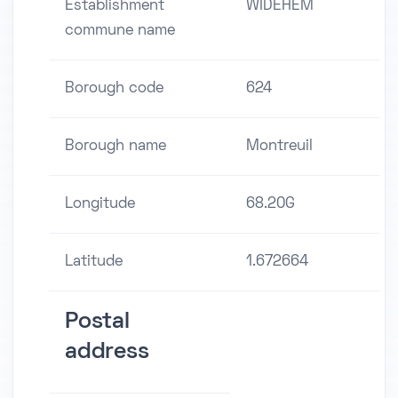
Establishment
WIDEHEM
commune name
Borough code
624
Borough name
Montreuil
Longitude
68.20G
Latitude
1.672664
Postal
address