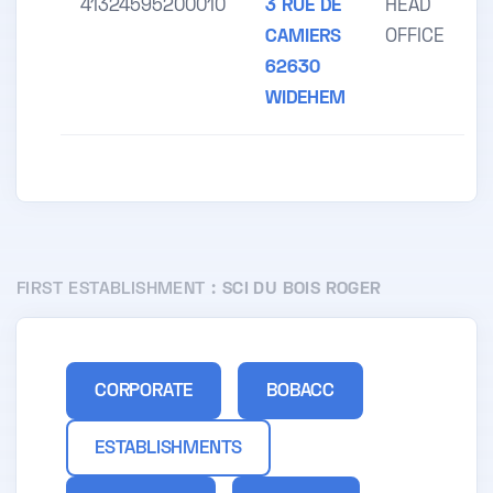
41324595200010
3 RUE DE
HEAD
CAMIERS
OFFICE
62630
WIDEHEM
FIRST ESTABLISHMENT :
SCI DU BOIS ROGER
CORPORATE
BOBACC
ESTABLISHMENTS