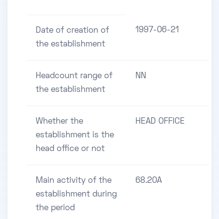
1997-06-21
Date of creation of
the establishment
Headcount range of
NN
the establishment
Whether the
HEAD OFFICE
establishment is the
head office or not
Main activity of the
68.20A
establishment during
the period