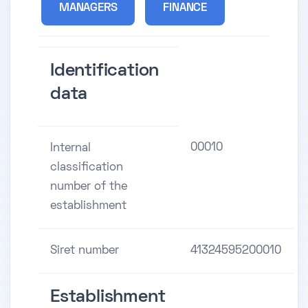
MANAGERS
FINANCE
Identification
data
00010
Internal
classification
number of the
establishment
Siret number
41324595200010
Establishment