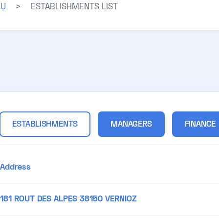
JU
>
ESTABLISHMENTS LIST
ESTABLISHMENTS
MANAGERS
FINANCE
Address
181 ROUT DES ALPES 38150 VERNIOZ