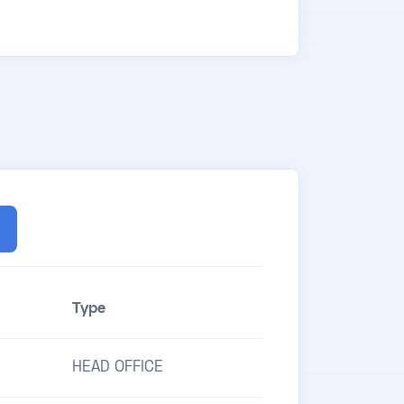
Type
HEAD OFFICE