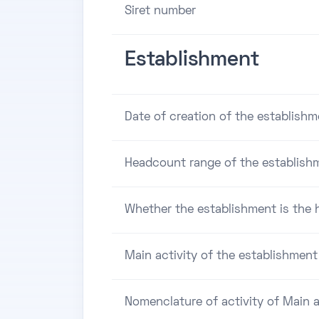
Siret number
Establishment
Date of creation of the establishm
Headcount range of the establish
Whether the establishment is the h
Main activity of the establishment
Nomenclature of activity of Main a