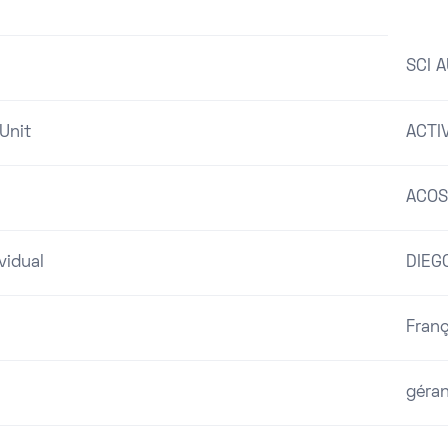
SCI 
Unit
ACTI
ACOS
vidual
DIEG
Franç
géra