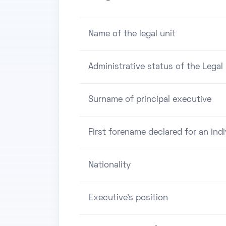
Name of the legal unit
Administrative status of the Legal 
Surname of principal executive
First forename declared for an indi
Nationality
Executive's position