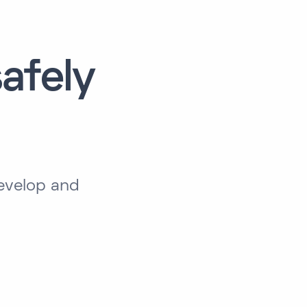
afely
develop and