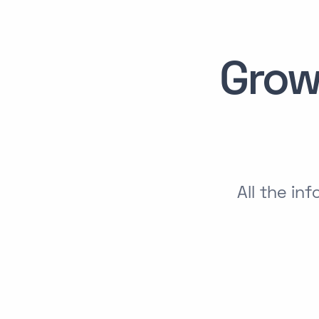
Grow
All the in