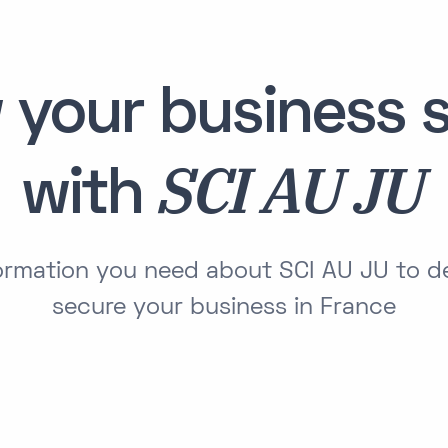
 your business s
SCI AU JU
with
formation you need about SCI AU JU to 
secure your business in France