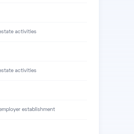
estate activities
estate activities
employer establishment