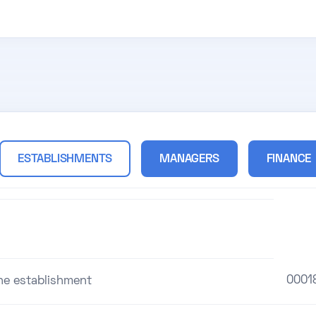
ESTABLISHMENTS
MANAGERS
FINANCE
0001
the establishment