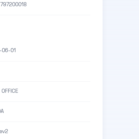
1797200018
-06-01
 OFFICE
0A
ev2