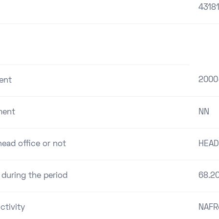
4318
2000
ent
ment
NN
ead office or not
HEAD
 during the period
68.2
ctivity
NAFR