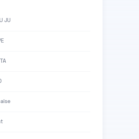
AU JU
VE
TA
O
aise
nt