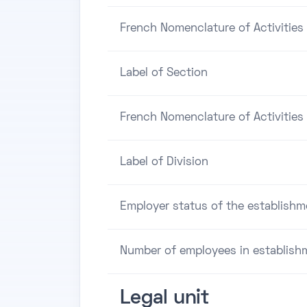
French Nomenclature of Activities
Label of Section
French Nomenclature of Activities 
Label of Division
Employer status of the establishm
Number of employees in establish
Legal unit