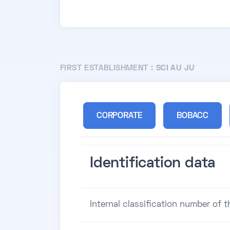
FIRST ESTABLISHMENT :
SCI AU JU
CORPORATE
BOBACC
Identification data
Internal classification number of 