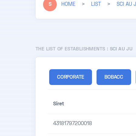
S
HOME
>
LIST
>
SCI AU 
THE LIST OF ESTABLISHMENTS :
SCI AU JU
CORPORATE
BOBACC
Siret
43181797200018