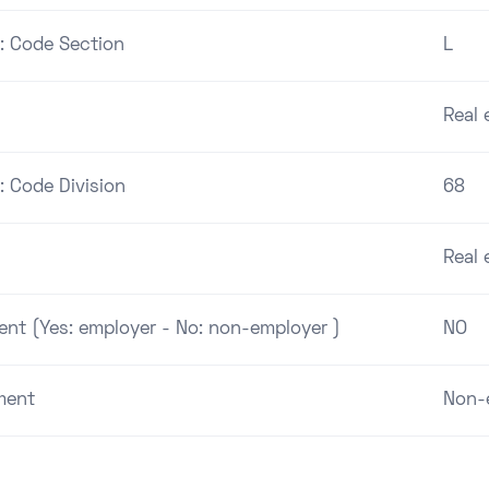
 : Code Section
L
Real 
: Code Division
68
Real 
ent (Yes: employer - No: non-employer )
NO
ment
Non-