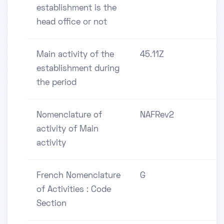
establishment is the
head office or not
Main activity of the
45.11Z
establishment during
the period
Nomenclature of
NAFRev2
activity of Main
activity
French Nomenclature
G
of Activities : Code
Section