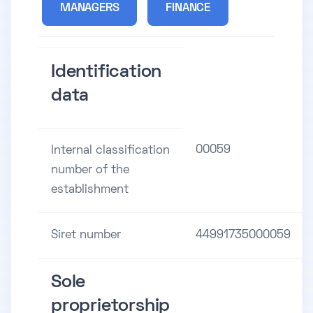
MANAGERS
FINANCE
Identification
data
00059
Internal classification
number of the
establishment
Siret number
44991735000059
Sole
proprietorship