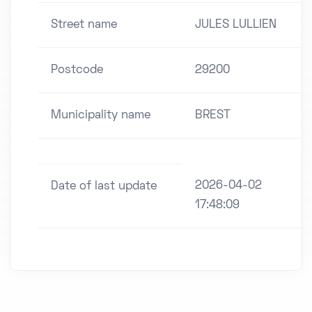
Street name
JULES LULLIEN
Postcode
29200
Municipality name
BREST
2026-04-02
Date of last update
17:48:09