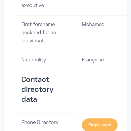
executive
First forename
Mohamed
declared for an
individual
Nationality
Française
Contact
directory
data
Phone Directory
Page Jaune