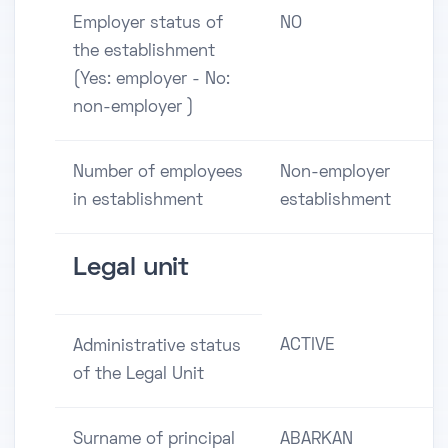
Employer status of
NO
the establishment
(Yes: employer - No:
non-employer )
Number of employees
Non-employer
in establishment
establishment
Legal unit
ACTIVE
Administrative status
of the Legal Unit
Surname of principal
ABARKAN