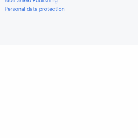
Blue Shield Publishing
Personal data protection