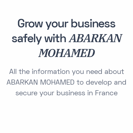
Grow your business
ABARKAN
safely with
MOHAMED
All the information you need about
ABARKAN MOHAMED to develop and
secure your business in France