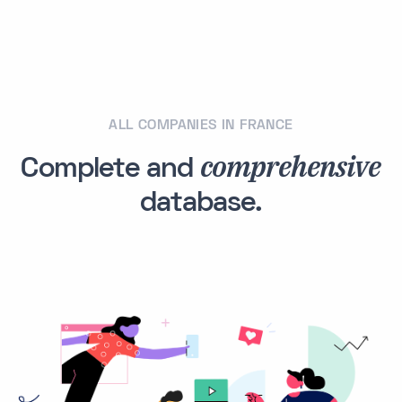
ALL COMPANIES IN FRANCE
comprehensive
Complete and
database.