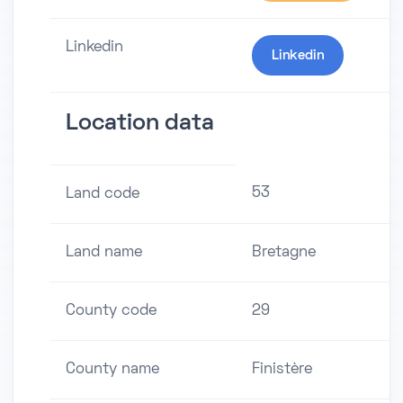
Linkedin
Linkedin
Location data
53
Land code
Land name
Bretagne
County code
29
County name
Finistère