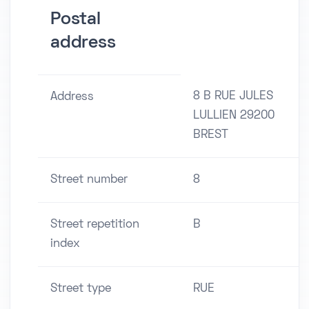
Postal
address
8 B RUE JULES
Address
LULLIEN 29200
BREST
Street number
8
Street repetition
B
index
Street type
RUE