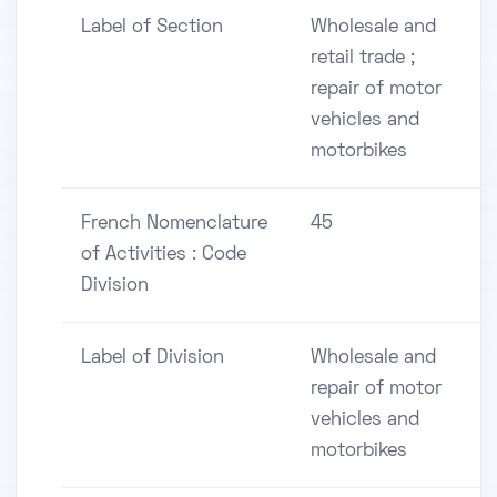
Label of Section
Wholesale and
retail trade ;
repair of motor
vehicles and
motorbikes
French Nomenclature
45
of Activities : Code
Division
Label of Division
Wholesale and
repair of motor
vehicles and
motorbikes