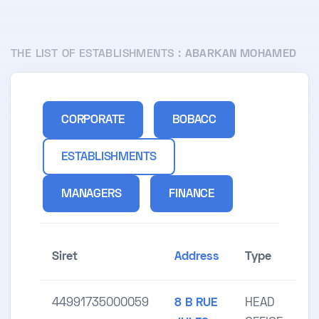
THE LIST OF ESTABLISHMENTS :
ABARKAN MOHAMED
CORPORATE
BOBACC
ESTABLISHMENTS
MANAGERS
FINANCE
Siret
Address
Type
44991735000059
8 B RUE
HEAD