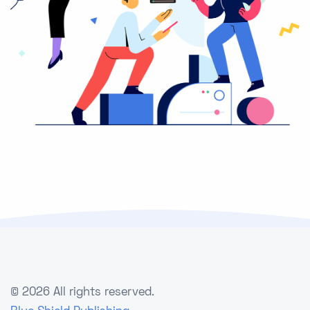
©
2026 All rights reserved.