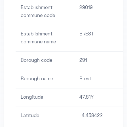
Establishment
29019
commune code
Establishment
BREST
commune name
Borough code
291
Borough name
Brest
Longitude
47.81Y
Latitude
-4.458422