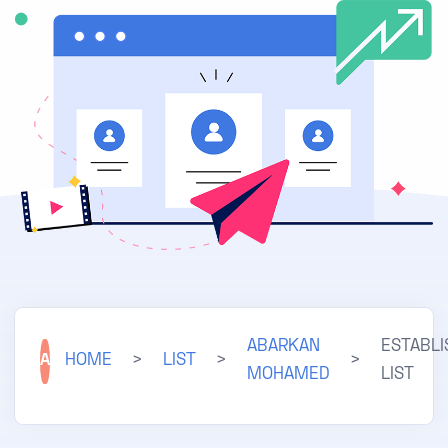
ABARKAN
ESTABL
A
HOME
>
LIST
>
>
MOHAMED
LIST