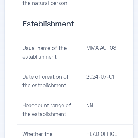
the natural person
Establishment
MMA AUTOS
Usual name of the
establishment
Date of creation of
2024-07-01
the establishment
Headcount range of
NN
the establishment
Whether the
HEAD OFFICE