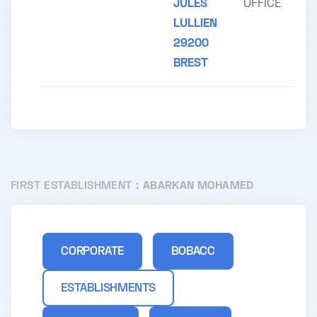
JULES
OFFICE
LULLIEN
29200
BREST
FIRST ESTABLISHMENT :
ABARKAN MOHAMED
CORPORATE
BOBACC
ESTABLISHMENTS