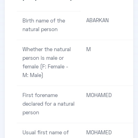
ABARKAN
Birth name of the
natural person
Whether the natural
M
person is male or
female (F: Female -
M: Male)
First forename
MOHAMED
declared for a natural
person
Usual first name of
MOHAMED