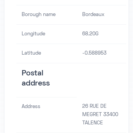
Borough name
Bordeaux
Longitude
68.20G
Latitude
-0.588953
Postal
address
26 RUE DE
Address
MEGRET 33400
TALENCE