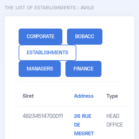
THE LIST OF ESTABLISHMENTS :
AVILO
CORPORATE
BOBACC
ESTABLISHMENTS
MANAGERS
FINANCE
Siret
Address
Type
48234514700011
26 RUE
HEAD
DE
OFFICE
MEGRET