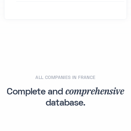
ALL COMPANIES IN FRANCE
comprehensive
Complete and
database.