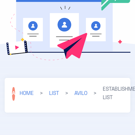
ESTABLISHM
A
HOME
>
LIST
>
AVILO
>
LIST