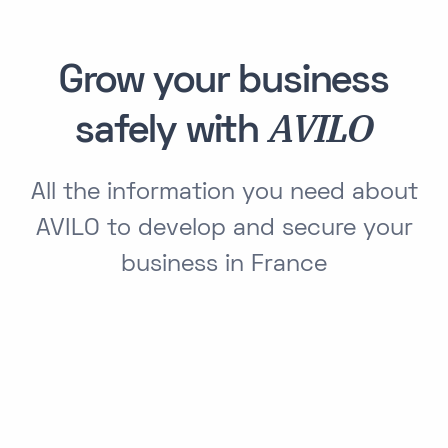
Grow your business
AVILO
safely with
All the information you need about
AVILO to develop and secure your
business in France