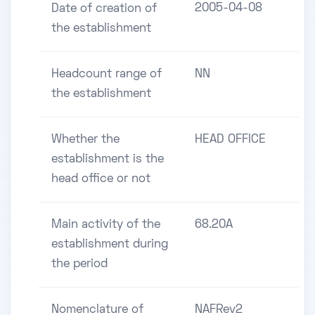
2005-04-08
Date of creation of
the establishment
Headcount range of
NN
the establishment
Whether the
HEAD OFFICE
establishment is the
head office or not
Main activity of the
68.20A
establishment during
the period
Nomenclature of
NAFRev2