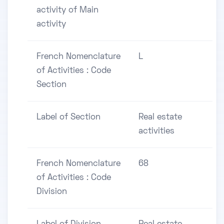
activity of Main
activity
French Nomenclature
L
of Activities : Code
Section
Label of Section
Real estate
activities
French Nomenclature
68
of Activities : Code
Division