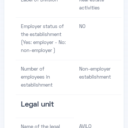
Label of Division
Real estate
activities
Employer status of
NO
the establishment
(Yes: employer - No:
non-employer )
Number of
Non-employer
employees in
establishment
establishment
Legal unit
AVILO
Name of the legal