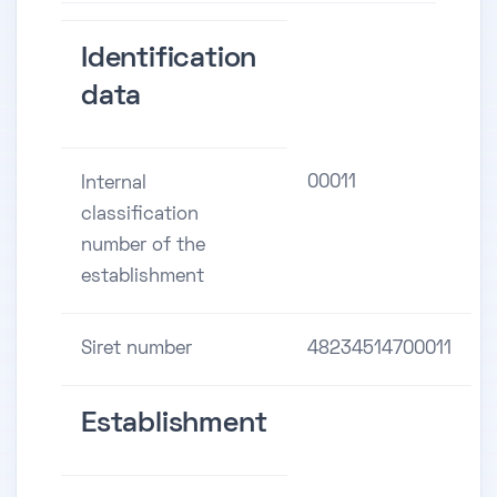
Identification
data
00011
Internal
classification
number of the
establishment
Siret number
48234514700011
Establishment