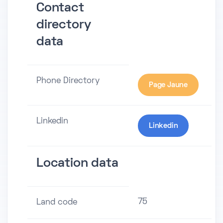
Contact
directory
data
Phone Directory
Page Jaune
Linkedin
Linkedin
Location data
75
Land code