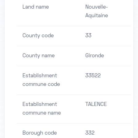
Land name
Nouvelle-
Aquitaine
County code
33
County name
Gironde
Establishment
33522
commune code
Establishment
TALENCE
commune name
Borough code
332