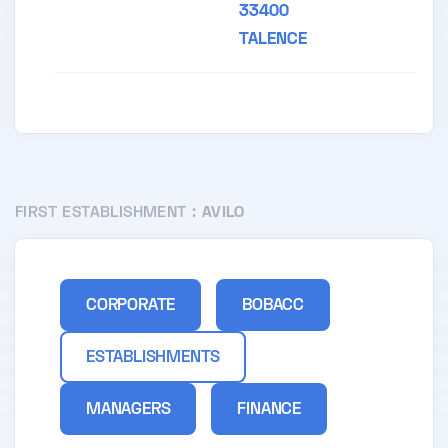
33400
TALENCE
FIRST ESTABLISHMENT :
AVILO
CORPORATE
BOBACC
ESTABLISHMENTS
MANAGERS
FINANCE