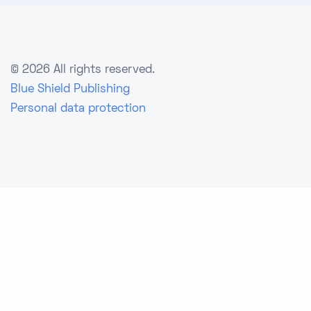
©
2026 All rights reserved.
Blue Shield Publishing
Personal data protection