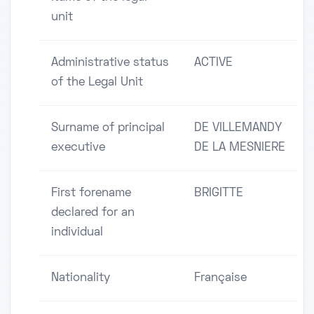
unit
Administrative status
ACTIVE
of the Legal Unit
Surname of principal
DE VILLEMANDY
executive
DE LA MESNIERE
First forename
BRIGITTE
declared for an
individual
Nationality
Française