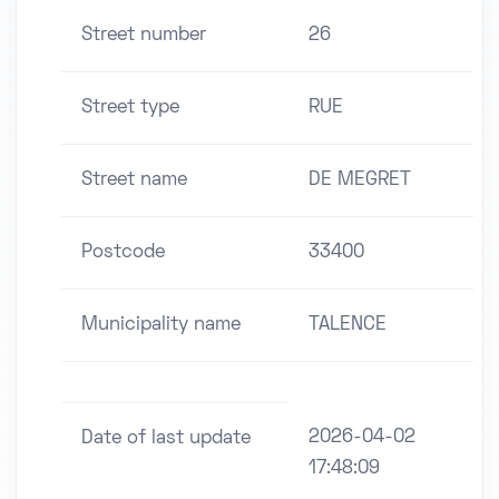
Street number
26
Street type
RUE
Street name
DE MEGRET
Postcode
33400
Municipality name
TALENCE
2026-04-02
Date of last update
17:48:09