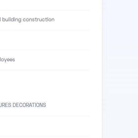
d building construction
loyees
URES DECORATIONS