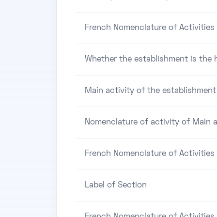
French Nomenclature of Activities 
Whether the establishment is the h
Main activity of the establishment
Nomenclature of activity of Main a
French Nomenclature of Activities
Label of Section