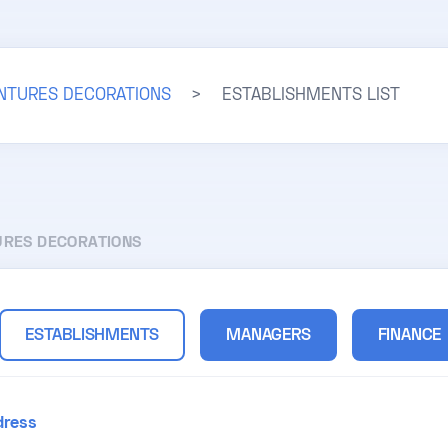
INTURES DECORATIONS
>
ESTABLISHMENTS LIST
URES DECORATIONS
ESTABLISHMENTS
MANAGERS
FINANCE
dress