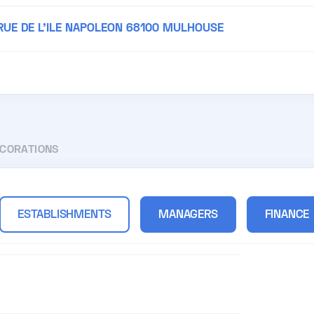
 RUE DE L'ILE NAPOLEON 68100 MULHOUSE
ECORATIONS
ESTABLISHMENTS
MANAGERS
FINANCE