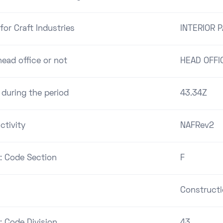
for Craft Industries
INTERIOR 
ead office or not
HEAD OFFI
 during the period
43.34Z
ctivity
NAFRev2
 : Code Section
F
Construct