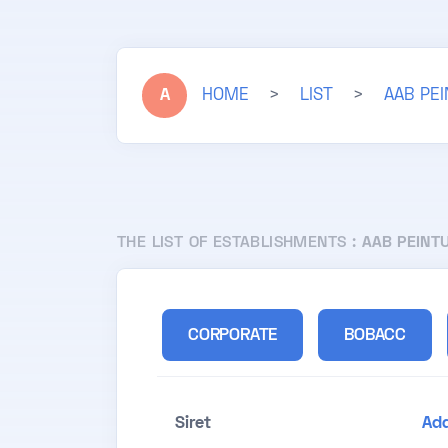
A
HOME
>
LIST
>
AAB PE
THE LIST OF ESTABLISHMENTS :
AAB PEINT
CORPORATE
BOBACC
Siret
Ad