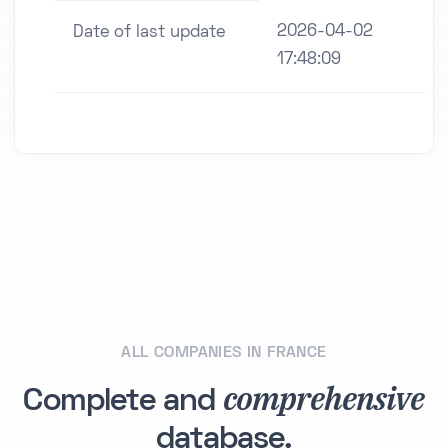
2026-04-02
Date of last update
17:48:09
ALL COMPANIES IN FRANCE
comprehensive
Complete and
database.