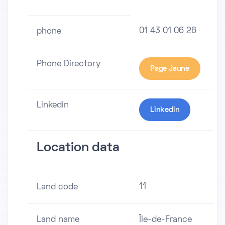
01 43 01 06 26
phone
Phone Directory
Page Jaune
Linkedin
Linkedin
Location data
11
Land code
Land name
Île-de-France