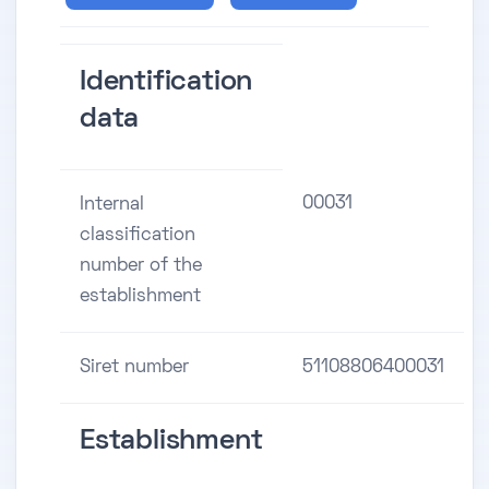
Identification
data
00031
Internal
classification
number of the
establishment
Siret number
51108806400031
Establishment