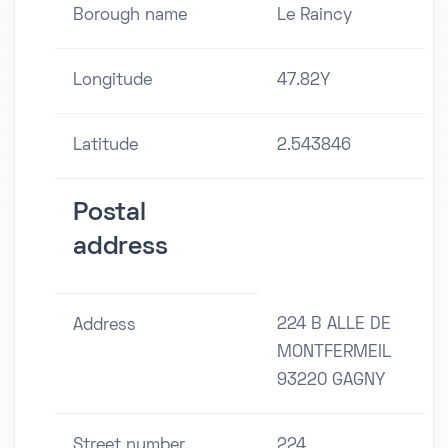
Borough name
Le Raincy
Longitude
47.82Y
Latitude
2.543846
Postal
address
224 B ALLE DE
Address
MONTFERMEIL
93220 GAGNY
Street number
224