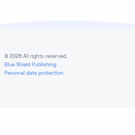
©
2026 All rights reserved.
Blue Shield Publishing
Personal data protection