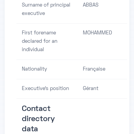
Surname of principal
ABBAS
executive
First forename
MOHAMMED
declared for an
individual
Nationality
Française
Executive's position
Gérant
Contact
directory
data