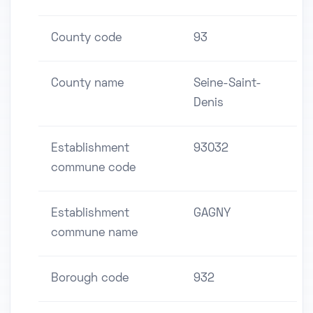
County code
93
County name
Seine-Saint-
Denis
Establishment
93032
commune code
Establishment
GAGNY
commune name
Borough code
932