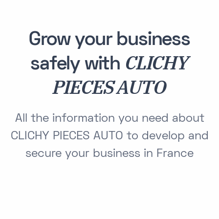
Grow your business
CLICHY
safely with
PIECES AUTO
All the information you need about
CLICHY PIECES AUTO to develop and
secure your business in France