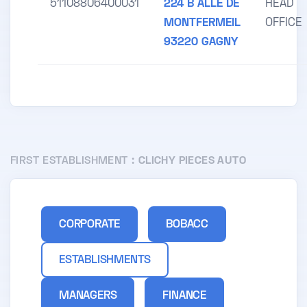
51108806400031
224 B ALLE DE
HEAD
MONTFERMEIL
OFFICE
93220 GAGNY
FIRST ESTABLISHMENT :
CLICHY PIECES AUTO
CORPORATE
BOBACC
ESTABLISHMENTS
MANAGERS
FINANCE