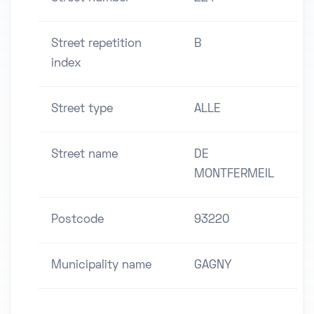
Street repetition
B
index
Street type
ALLE
Street name
DE
MONTFERMEIL
Postcode
93220
Municipality name
GAGNY