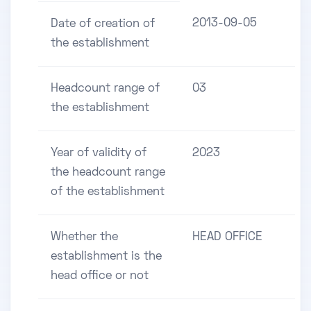
2013-09-05
Date of creation of
the establishment
Headcount range of
03
the establishment
Year of validity of
2023
the headcount range
of the establishment
Whether the
HEAD OFFICE
establishment is the
head office or not