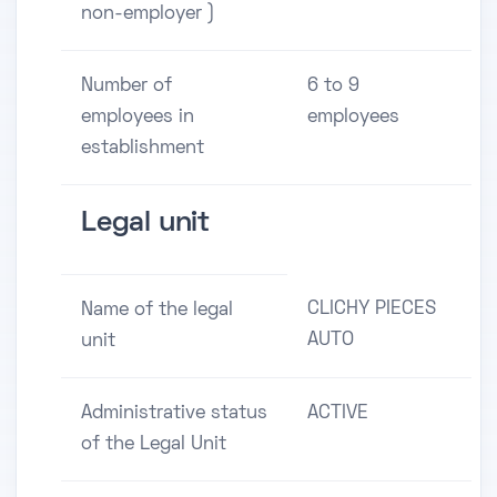
non-employer )
Number of
6 to 9
employees in
employees
establishment
Legal unit
CLICHY PIECES
Name of the legal
AUTO
unit
Administrative status
ACTIVE
of the Legal Unit