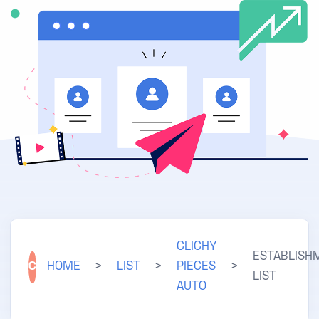
CLICHY
ESTABLISH
C
HOME
>
LIST
>
PIECES
>
LIST
AUTO