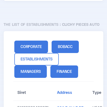
THE LIST OF ESTABLISHMENTS :
CLICHY PIECES AUTO
CORPORATE
BOBACC
ESTABLISHMENTS
MANAGERS
FINANCE
Siret
Address
Type