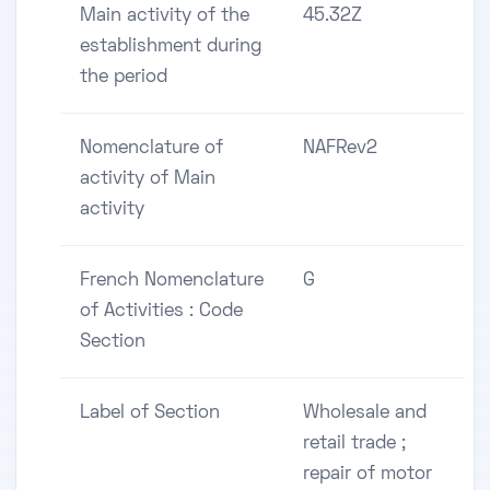
Main activity of the
45.32Z
establishment during
the period
Nomenclature of
NAFRev2
activity of Main
activity
French Nomenclature
G
of Activities : Code
Section
Label of Section
Wholesale and
retail trade ;
repair of motor