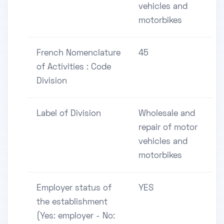
vehicles and
motorbikes
French Nomenclature
45
of Activities : Code
Division
Label of Division
Wholesale and
repair of motor
vehicles and
motorbikes
Employer status of
YES
the establishment
(Yes: employer - No: