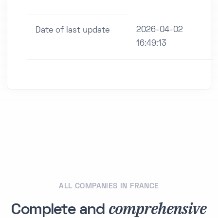
2026-04-02
Date of last update
16:49:13
ALL COMPANIES IN FRANCE
comprehensive
Complete and