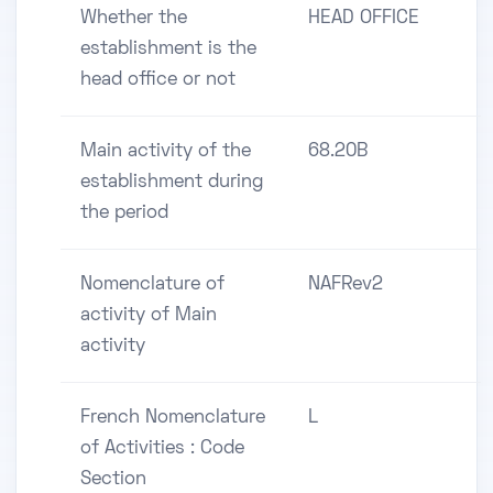
Whether the
HEAD OFFICE
establishment is the
head office or not
Main activity of the
68.20B
establishment during
the period
Nomenclature of
NAFRev2
activity of Main
activity
French Nomenclature
L
of Activities : Code
Section