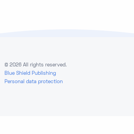
©
2026 All rights reserved.
Blue Shield Publishing
Personal data protection