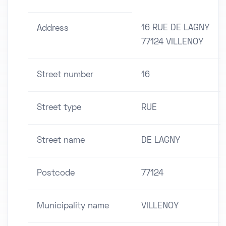
16 RUE DE LAGNY
Address
77124 VILLENOY
Street number
16
Street type
RUE
Street name
DE LAGNY
Postcode
77124
Municipality name
VILLENOY