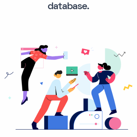
database.