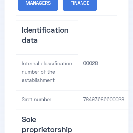
MANAGERS
FINANCE
Identification
data
00028
Internal classification
number of the
establishment
Siret number
78493686600028
Sole
proprietorship