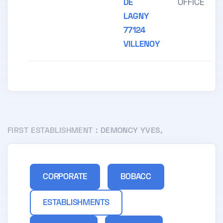
DE
OFFICE
LAGNY
77124
VILLENOY
FIRST ESTABLISHMENT :
DEMONCY YVES,
CORPORATE
BOBACC
ESTABLISHMENTS