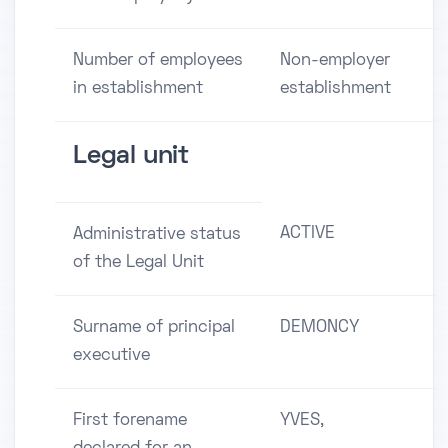
Number of employees
Non-employer
in establishment
establishment
Legal unit
ACTIVE
Administrative status
of the Legal Unit
Surname of principal
DEMONCY
executive
First forename
YVES,