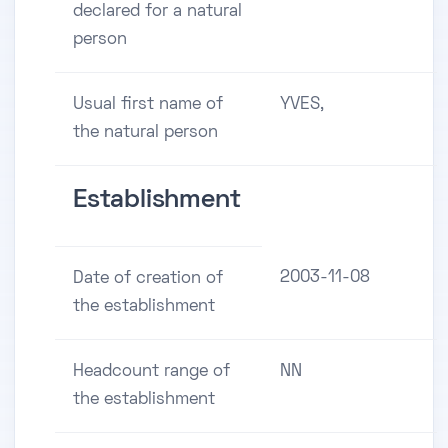
declared for a natural
person
Usual first name of
YVES,
the natural person
Establishment
2003-11-08
Date of creation of
the establishment
Headcount range of
NN
the establishment