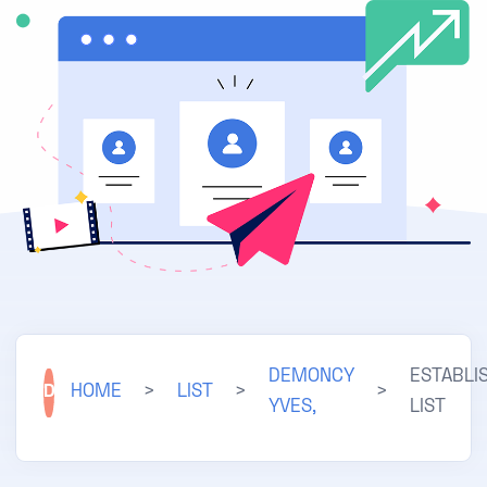
DEMONCY
ESTABLI
D
HOME
>
LIST
>
>
YVES,
LIST