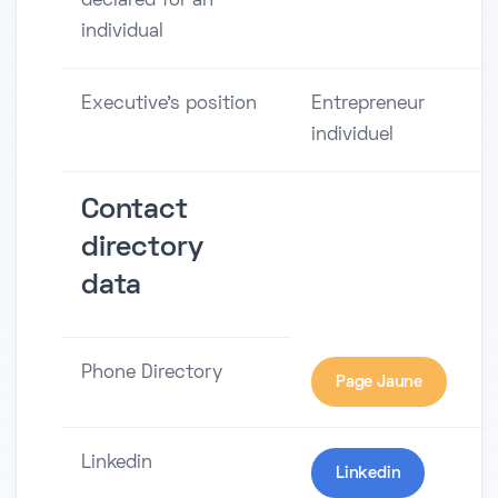
declared for an
individual
Executive's position
Entrepreneur
individuel
Contact
directory
data
Phone Directory
Page Jaune
Linkedin
Linkedin