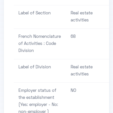
Label of Section
Real estate
activities
French Nomenclature
68
of Activities : Code
Division
Label of Division
Real estate
activities
Employer status of
NO
the establishment
(Yes: employer - No:
non-employer )