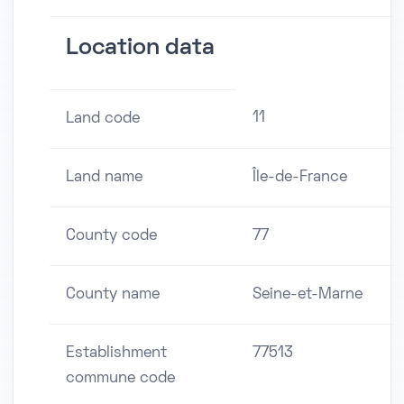
Location data
11
Land code
Land name
Île-de-France
County code
77
County name
Seine-et-Marne
Establishment
77513
commune code