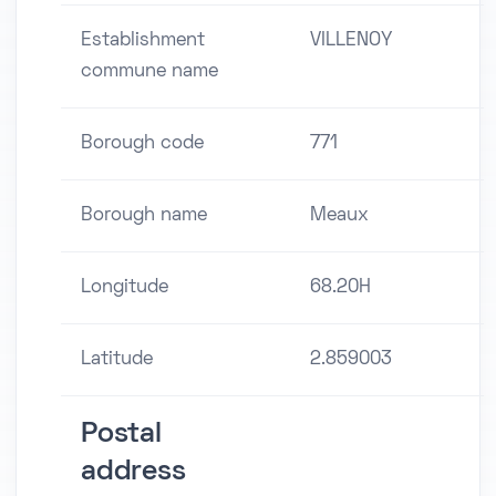
Establishment
VILLENOY
commune name
Borough code
771
Borough name
Meaux
Longitude
68.20H
Latitude
2.859003
Postal
address