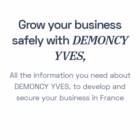
Grow your business
DEMONCY
safely with
YVES,
All the information you need about
DEMONCY YVES, to develop and
secure your business in France