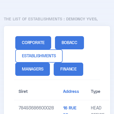
THE LIST OF ESTABLISHMENTS :
DEMONCY YVES,
CORPORATE
BOBACC
ESTABLISHMENTS
MANAGERS
FINANCE
Siret
Address
Type
78493686600028
16 RUE
HEAD