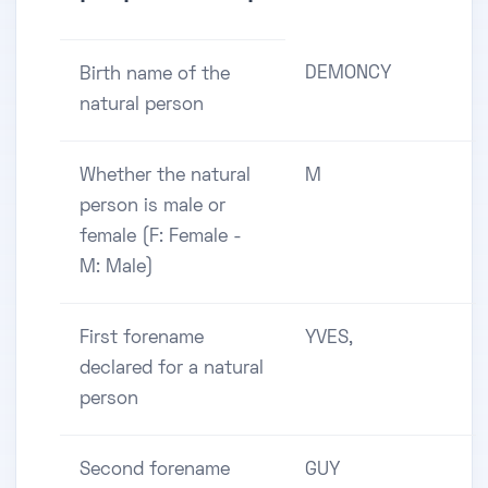
DEMONCY
Birth name of the
natural person
Whether the natural
M
person is male or
female (F: Female -
M: Male)
First forename
YVES,
declared for a natural
person
Second forename
GUY