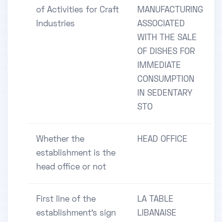
of Activities for Craft
MANUFACTURING
Industries
ASSOCIATED
WITH THE SALE
OF DISHES FOR
IMMEDIATE
CONSUMPTION
IN SEDENTARY
STO
Whether the
HEAD OFFICE
establishment is the
head office or not
First line of the
LA TABLE
establishment's sign
LIBANAISE