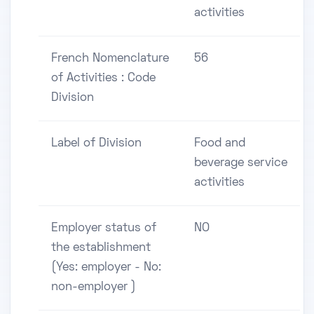
activities
French Nomenclature
56
of Activities : Code
Division
Label of Division
Food and
beverage service
activities
Employer status of
NO
the establishment
(Yes: employer - No:
non-employer )