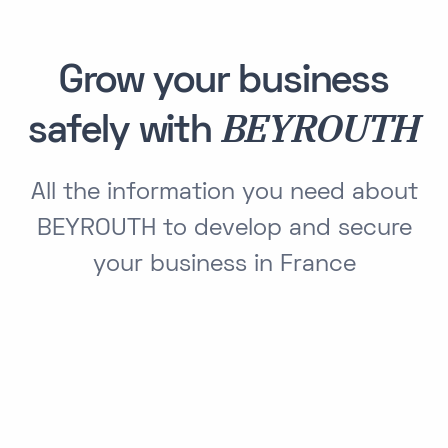
Grow your business
BEYROUTH
safely with
All the information you need about
BEYROUTH to develop and secure
your business in France