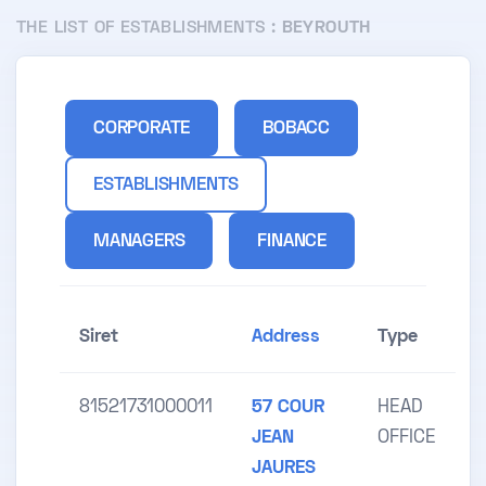
THE LIST OF ESTABLISHMENTS :
BEYROUTH
CORPORATE
BOBACC
ESTABLISHMENTS
MANAGERS
FINANCE
Siret
Address
Type
81521731000011
57 COUR
HEAD
JEAN
OFFICE
JAURES