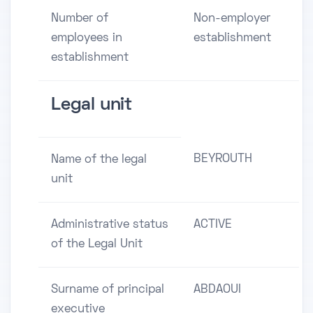
Number of
Non-employer
employees in
establishment
establishment
Legal unit
BEYROUTH
Name of the legal
unit
Administrative status
ACTIVE
of the Legal Unit
Surname of principal
ABDAOUI
executive