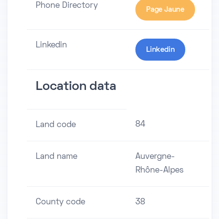
Phone Directory
Page Jaune
Linkedin
Linkedin
Location data
84
Land code
Land name
Auvergne-
Rhône-Alpes
County code
38