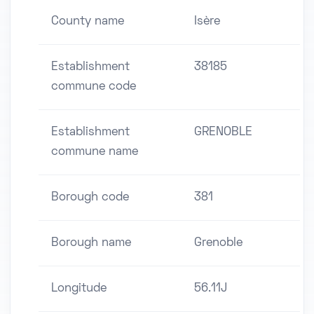
County name
Isère
Establishment
38185
commune code
Establishment
GRENOBLE
commune name
Borough code
381
Borough name
Grenoble
Longitude
56.11J