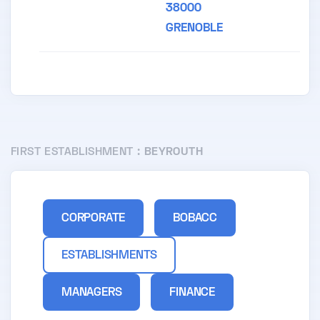
38000
GRENOBLE
FIRST ESTABLISHMENT :
BEYROUTH
CORPORATE
BOBACC
ESTABLISHMENTS
MANAGERS
FINANCE