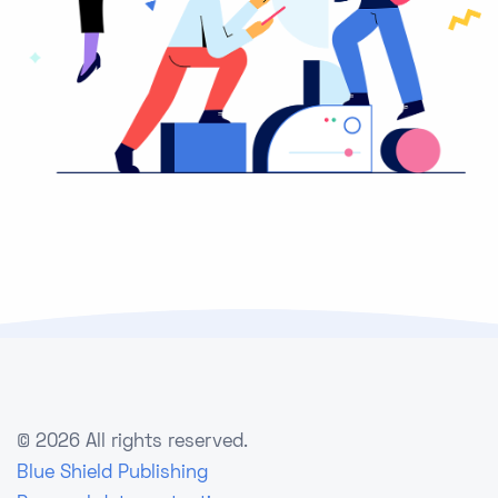
©
2026 All rights reserved.
Blue Shield Publishing