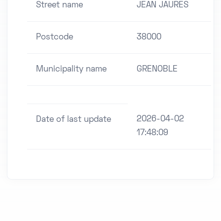
Street name
JEAN JAURES
Postcode
38000
Municipality name
GRENOBLE
2026-04-02
Date of last update
17:48:09