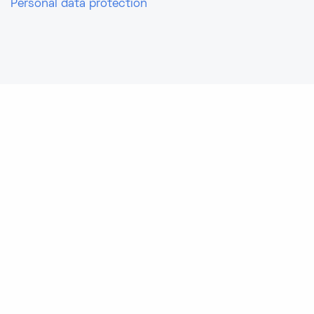
Personal data protection