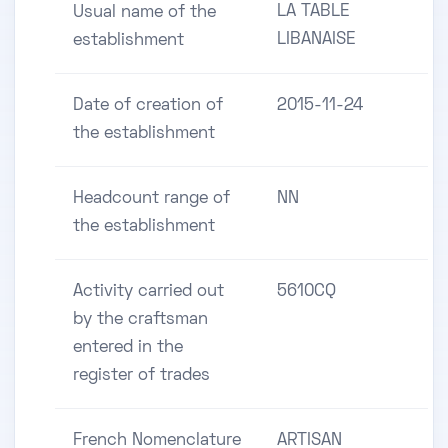
LA TABLE
Usual name of the
LIBANAISE
establishment
Date of creation of
2015-11-24
the establishment
Headcount range of
NN
the establishment
Activity carried out
5610CQ
by the craftsman
entered in the
register of trades
French Nomenclature
ARTISAN