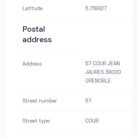
Latitude
5.718827
Postal
address
57 COUR JEAN
Address
JAURES 38000
GRENOBLE
Street number
57
Street type
COUR