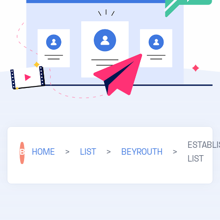
ESTABL
B
HOME
>
LIST
>
BEYROUTH
>
LIST