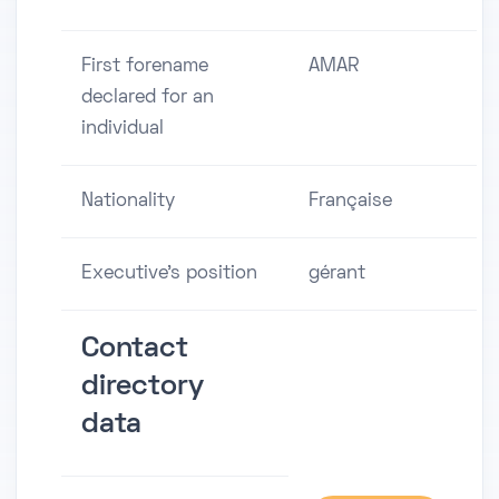
First forename
AMAR
declared for an
individual
Nationality
Française
Executive's position
gérant
Contact
directory
data