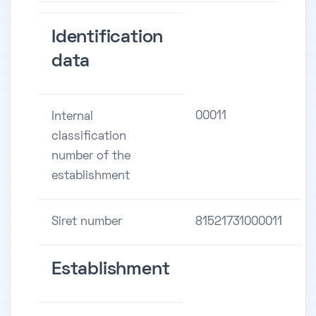
Identification
data
00011
Internal
classification
number of the
establishment
Siret number
81521731000011
Establishment