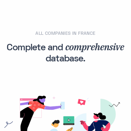
ALL COMPANIES IN FRANCE
comprehensive
Complete and
database.