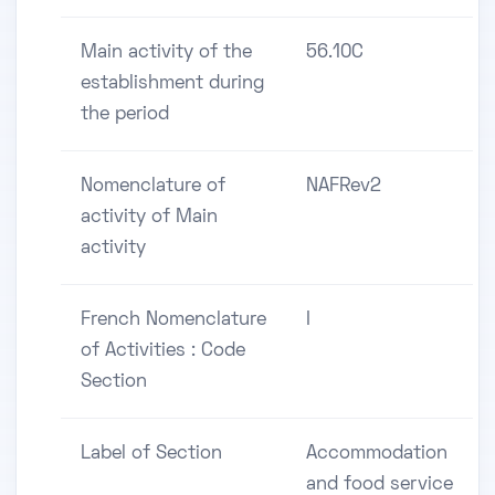
Main activity of the
56.10C
establishment during
the period
Nomenclature of
NAFRev2
activity of Main
activity
French Nomenclature
I
of Activities : Code
Section
Label of Section
Accommodation
and food service