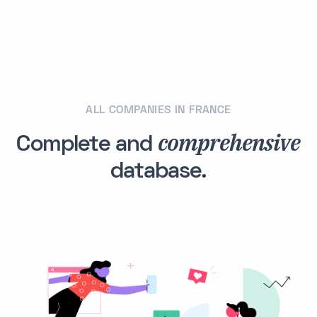
ALL COMPANIES IN FRANCE
comprehensive
Complete and
database.