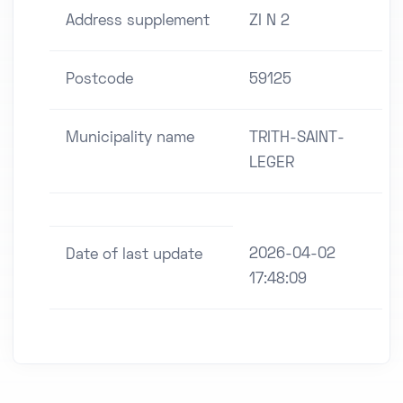
Address supplement
ZI N 2
Postcode
59125
Municipality name
TRITH-SAINT-
LEGER
2026-04-02
Date of last update
17:48:09