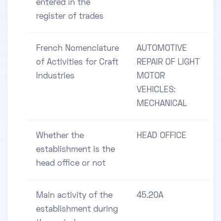
entered in the
register of trades
French Nomenclature
AUTOMOTIVE
of Activities for Craft
REPAIR OF LIGHT
Industries
MOTOR
VEHICLES:
MECHANICAL
Whether the
HEAD OFFICE
establishment is the
head office or not
Main activity of the
45.20A
establishment during