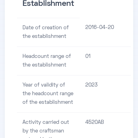
Establishment
2016-04-20
Date of creation of
the establishment
Headcount range of
01
the establishment
Year of validity of
2023
the headcount range
of the establishment
Activity carried out
4520AB
by the craftsman