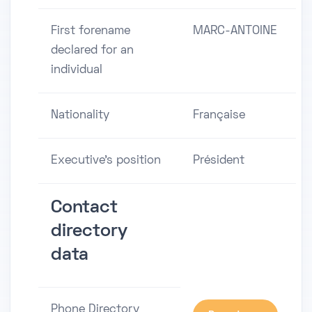
First forename
MARC-ANTOINE
declared for an
individual
Nationality
Française
Executive's position
Président
Contact
directory
data
Phone Directory