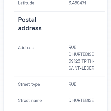
Latitude
3.469471
Postal
address
RUE
Address
D'HURTEBISE
59125 TRITH-
SAINT-LEGER
Street type
RUE
Street name
D'HURTEBISE