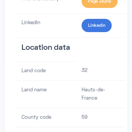
Page Jaune
Linkedin
Linkedin
Location data
32
Land code
Land name
Hauts-de-
France
County code
59