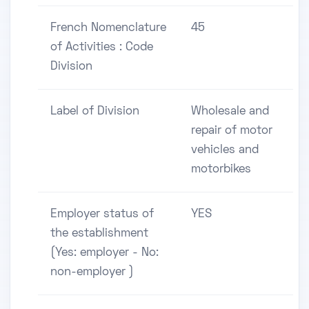
French Nomenclature
45
of Activities : Code
Division
Label of Division
Wholesale and
repair of motor
vehicles and
motorbikes
Employer status of
YES
the establishment
(Yes: employer - No:
non-employer )