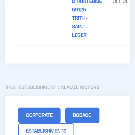
D'HURTEBISE
OFFICE
59125
TRITH-
SAINT-
LEGER
FIRST ESTABLISHMENT :
ALAUZE MOTORS
CORPORATE
BOBACC
ESTABLISHMENTS