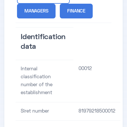
MANAGERS
FINANCE
Identification
data
00012
Internal
classification
number of the
establishment
Siret number
81979218500012