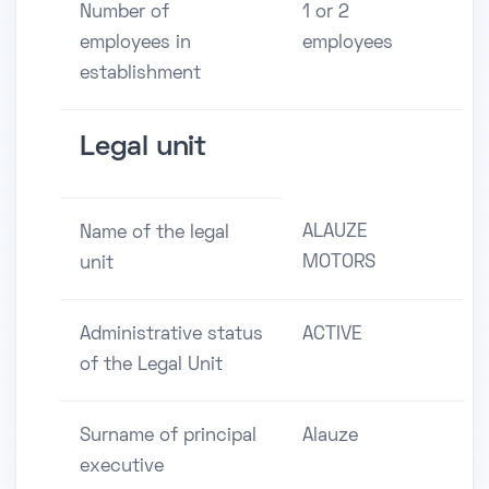
Number of
1 or 2
employees in
employees
establishment
Legal unit
ALAUZE
Name of the legal
MOTORS
unit
Administrative status
ACTIVE
of the Legal Unit
Surname of principal
Alauze
executive