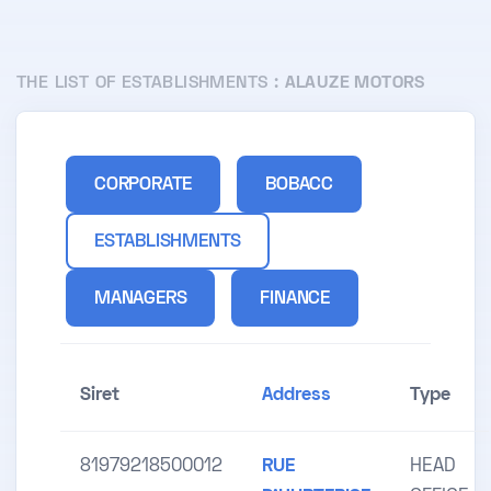
THE LIST OF ESTABLISHMENTS :
ALAUZE MOTORS
CORPORATE
BOBACC
ESTABLISHMENTS
MANAGERS
FINANCE
Siret
Address
Type
81979218500012
RUE
HEAD