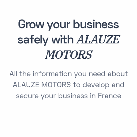
Grow your business
ALAUZE
safely with
MOTORS
All the information you need about
ALAUZE MOTORS to develop and
secure your business in France