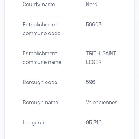
County name
Nord
Establishment
59603
commune code
Establishment
TRITH-SAINT-
commune name
LEGER
Borough code
596
Borough name
Valenciennes
Longitude
95.31G