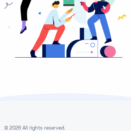
©
2026 All rights reserved.