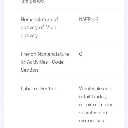
the period
Nomenclature of
NAFRev2
activity of Main
activity
French Nomenclature
G
of Activities : Code
Section
Label of Section
Wholesale and
retail trade ;
repair of motor
vehicles and
motorbikes