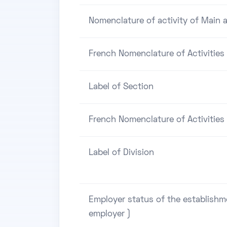
Nomenclature of activity of Main a
French Nomenclature of Activities
Label of Section
French Nomenclature of Activities 
Label of Division
Employer status of the establishm
employer )