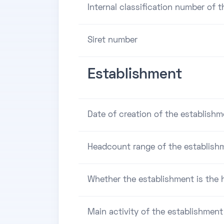
Internal classification number of 
Siret number
Establishment
Date of creation of the establishm
Headcount range of the establish
Whether the establishment is the h
Main activity of the establishment