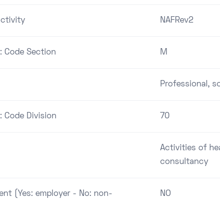
ctivity
NAFRev2
 : Code Section
M
Professional, sc
: Code Division
70
Activities of h
consultancy
ent (Yes: employer - No: non-
NO