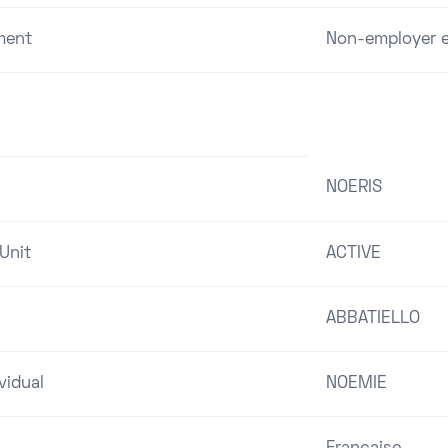
ment
Non-employer e
NOERIS
Unit
ACTIVE
ABBATIELLO
vidual
NOEMIE