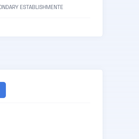
ONDARY ESTABLISHMENTE