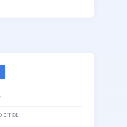
e
D OFFICE