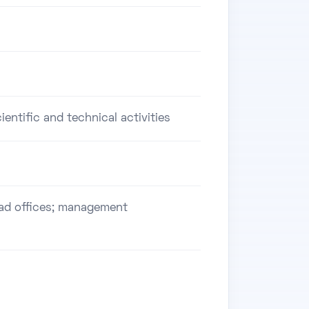
ientific and technical activities
ead offices; management