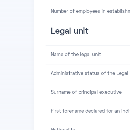
Number of employees in establish
Legal unit
Name of the legal unit
Administrative status of the Legal 
Surname of principal executive
First forename declared for an indi