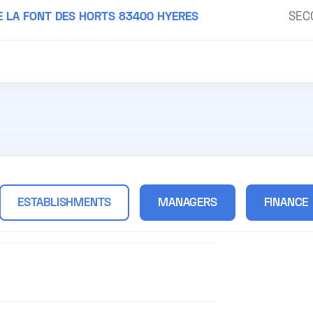
E LA FONT DES HORTS 83400 HYERES
SEC
ESTABLISHMENTS
MANAGERS
FINANCE