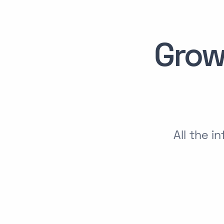
Grow
All the 