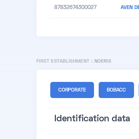
87832674300027
AVEN D
FIRST ESTABLISHMENT :
NOERIS
CORPORATE
BOBACC
Identification data