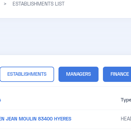
>
ESTABLISHMENTS LIST
ESTABLISHMENTS
MANAGERS
FINANCE
s
Typ
EN JEAN MOULIN 83400 HYERES
HEA