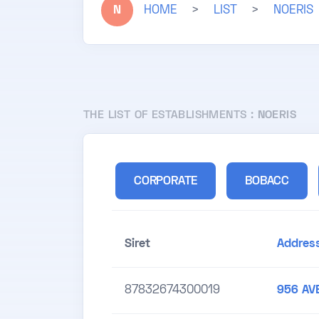
N
HOME
>
LIST
>
NOERIS
THE LIST OF ESTABLISHMENTS :
NOERIS
CORPORATE
BOBACC
Siret
Addres
87832674300019
956 AV