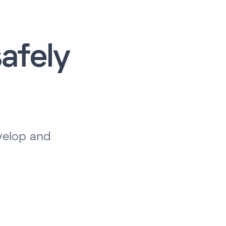
afely
velop and