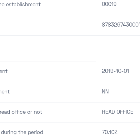
00019
the establishment
878326743000
2019-10-01
ent
ment
NN
ead office or not
HEAD OFFICE
 during the period
70.10Z