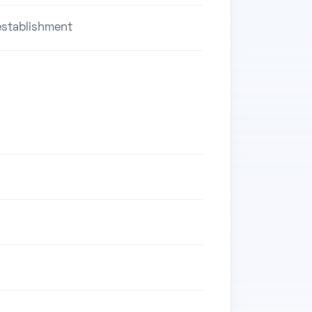
stablishment