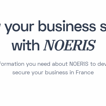
 your business s
NOERIS
with
information you need about NOERIS to de
secure your business in France