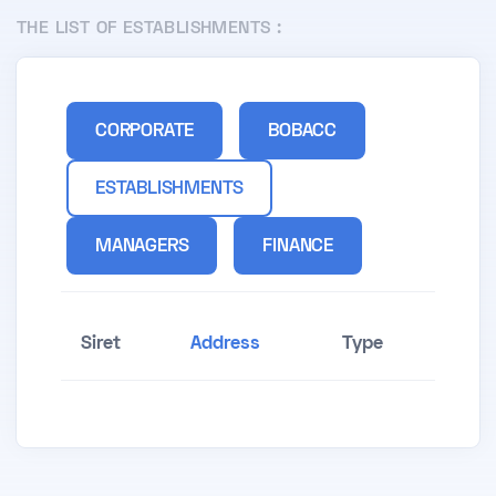
THE LIST OF ESTABLISHMENTS :
CORPORATE
BOBACC
ESTABLISHMENTS
MANAGERS
FINANCE
Siret
Address
Type