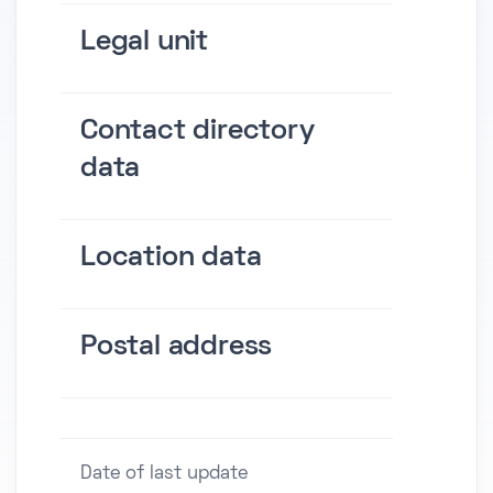
Legal unit
Contact directory
data
Location data
Postal address
Date of last update