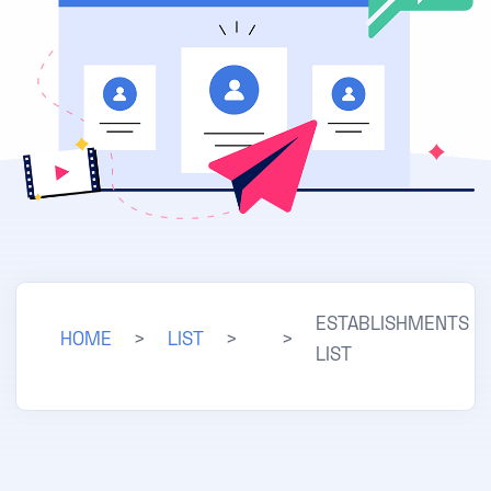
ESTABLISHMENTS
HOME
>
LIST
>
>
LIST