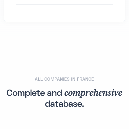
ALL COMPANIES IN FRANCE
comprehensive
Complete and
database.