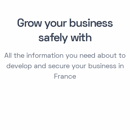
Grow your business
safely with
All the information you need about to
develop and secure your business in
France