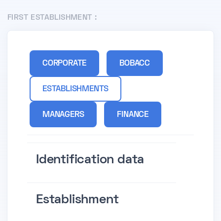
FIRST ESTABLISHMENT :
CORPORATE
BOBACC
ESTABLISHMENTS
MANAGERS
FINANCE
Identification data
Establishment