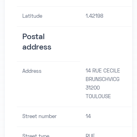
Latitude
1.42198
Postal
address
14 RUE CECILE
Address
BRUNSCHVICG
31200
TOULOUSE
Street number
14
Street type
RUE