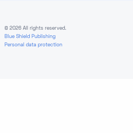
©
2026 All rights reserved.
Blue Shield Publishing
Personal data protection