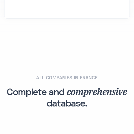
ALL COMPANIES IN FRANCE
comprehensive
Complete and
database.