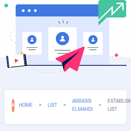
ABBASSI
ESTABLIS
A
HOME
>
LIST
>
>
ELMAHDI
LIST