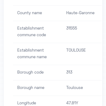
County name
Haute-Garonne
Establishment
31555
commune code
Establishment
TOULOUSE
commune name
Borough code
313
Borough name
Toulouse
Longitude
47.81Y