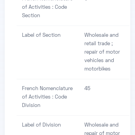
of Activities : Code
Section
Label of Section
Wholesale and
retail trade ;
repair of motor
vehicles and
motorbikes
French Nomenclature
45
of Activities : Code
Division
Label of Division
Wholesale and
repair of motor