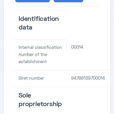
Identification
data
00014
Internal classification
number of the
establishment
Siret number
94788139700014
Sole
proprietorship