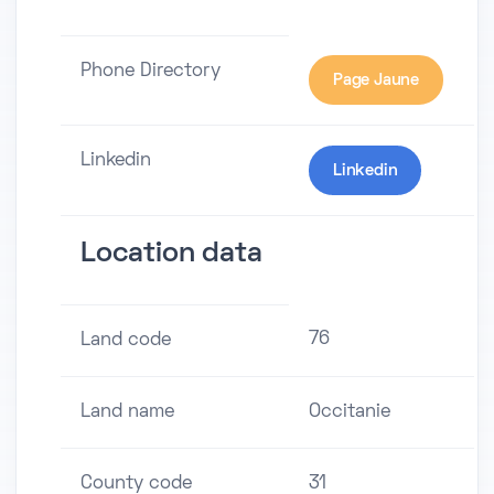
Phone Directory
Page Jaune
Linkedin
Linkedin
Location data
76
Land code
Land name
Occitanie
County code
31