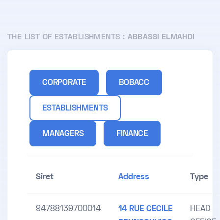
THE LIST OF ESTABLISHMENTS :
ABBASSI ELMAHDI
CORPORATE
BOBACC
ESTABLISHMENTS
MANAGERS
FINANCE
Siret
Address
Type
94788139700014
14 RUE CECILE
HEAD