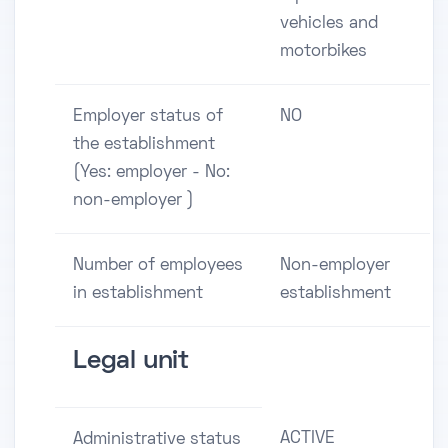
vehicles and
motorbikes
Employer status of
NO
the establishment
(Yes: employer - No:
non-employer )
Number of employees
Non-employer
in establishment
establishment
Legal unit
ACTIVE
Administrative status