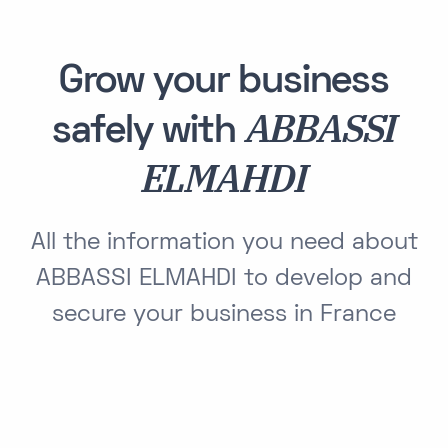
Grow your business
ABBASSI
safely with
ELMAHDI
All the information you need about
ABBASSI ELMAHDI to develop and
secure your business in France