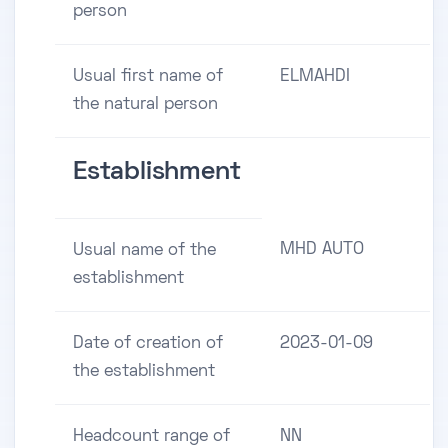
person
Usual first name of
ELMAHDI
the natural person
Establishment
MHD AUTO
Usual name of the
establishment
Date of creation of
2023-01-09
the establishment
Headcount range of
NN