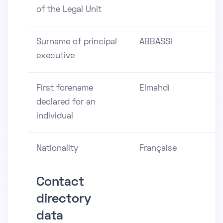
of the Legal Unit
Surname of principal
ABBASSI
executive
First forename
Elmahdi
declared for an
individual
Nationality
Française
Contact
directory
data