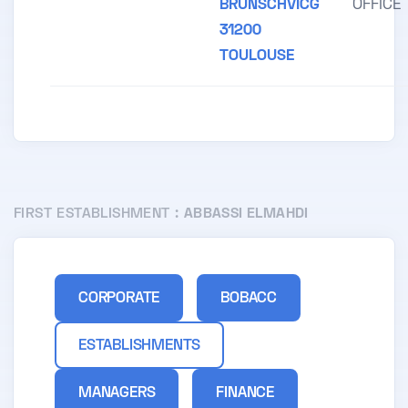
BRUNSCHVICG
OFFICE
31200
TOULOUSE
FIRST ESTABLISHMENT :
ABBASSI ELMAHDI
CORPORATE
BOBACC
ESTABLISHMENTS
MANAGERS
FINANCE