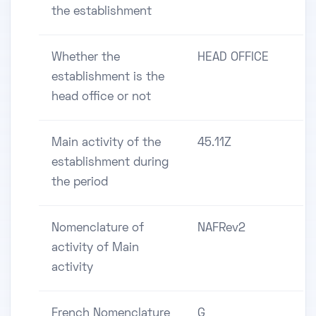
the establishment
Whether the
HEAD OFFICE
establishment is the
head office or not
Main activity of the
45.11Z
establishment during
the period
Nomenclature of
NAFRev2
activity of Main
activity
French Nomenclature
G