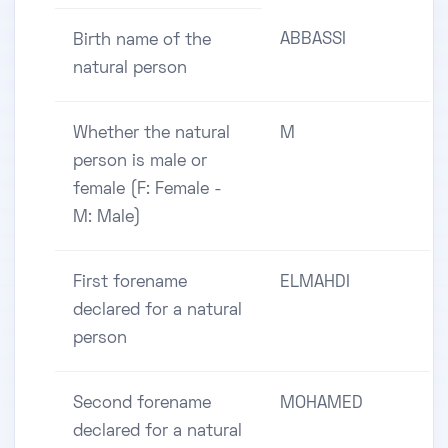
ABBASSI
Birth name of the
natural person
Whether the natural
M
person is male or
female (F: Female -
M: Male)
First forename
ELMAHDI
declared for a natural
person
Second forename
MOHAMED
declared for a natural