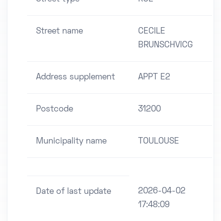
Street name
CECILE
BRUNSCHVICG
Address supplement
APPT E2
Postcode
31200
Municipality name
TOULOUSE
2026-04-02
Date of last update
17:48:09