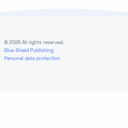
©
2026 All rights reserved.
Blue Shield Publishing
Personal data protection