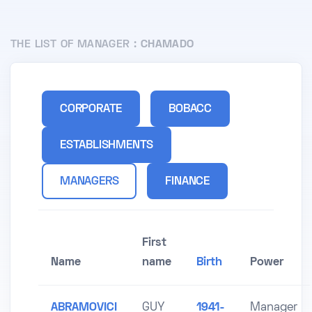
THE LIST OF MANAGER :
CHAMADO
CORPORATE
BOBACC
ESTABLISHMENTS
MANAGERS
FINANCE
First
Name
name
Birth
Power
ABRAMOVICI
GUY
1941-
Manager