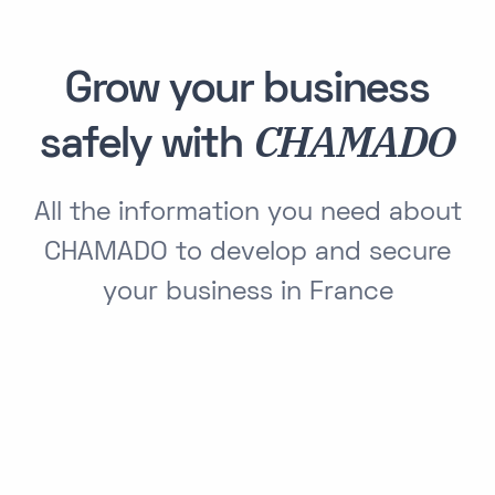
Grow your business
CHAMADO
safely with
All the information you need about
CHAMADO to develop and secure
your business in France