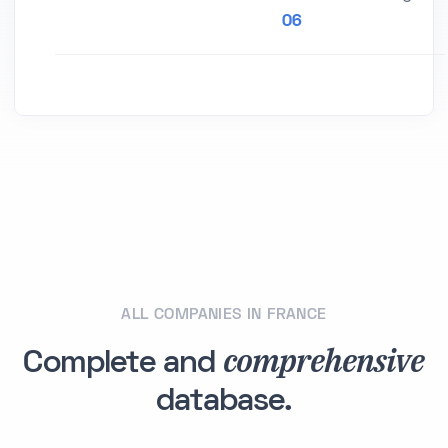
06
ALL COMPANIES IN FRANCE
comprehensive
Complete and
database.