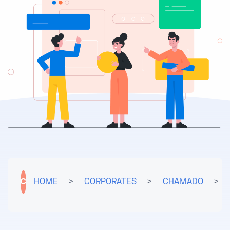
C
HOME
>
CORPORATES
>
CHAMADO
>