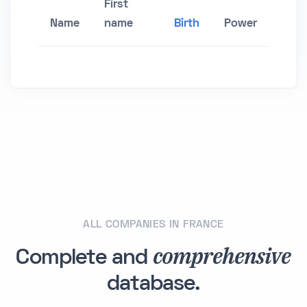
First
Name
name
Birth
Power
ALL COMPANIES IN FRANCE
comprehensive
Complete and
database.