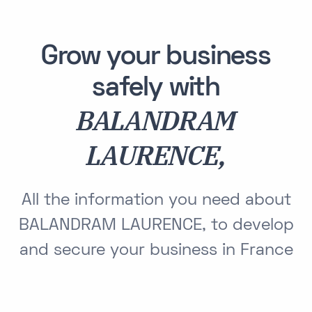
Grow your business
safely with
BALANDRAM
LAURENCE,
All the information you need about
BALANDRAM LAURENCE, to develop
and secure your business in France