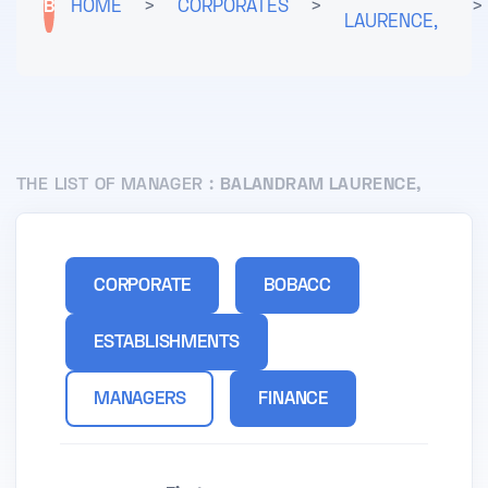
B
HOME
>
CORPORATES
>
>
LAURENCE,
THE LIST OF MANAGER :
BALANDRAM LAURENCE,
CORPORATE
BOBACC
ESTABLISHMENTS
MANAGERS
FINANCE