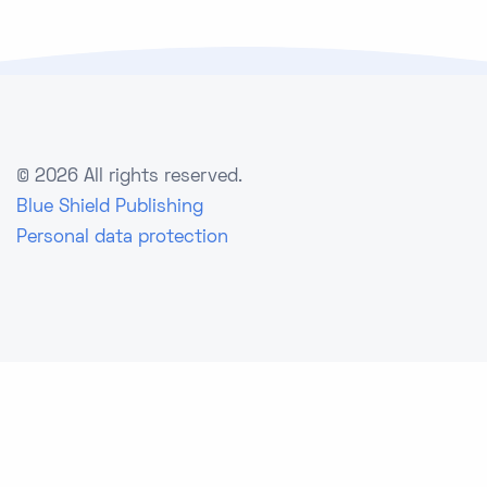
©
2026 All rights reserved.
Blue Shield Publishing
Personal data protection