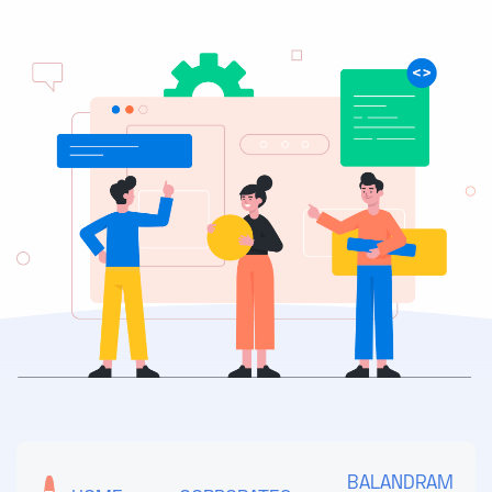
BALANDRAM