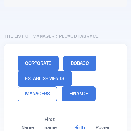
THE LIST OF MANAGER :
PECAUD FABRYCE,
CORPORATE
BOBACC
ESTABLISHMENTS
MANAGERS
FINANCE
First
Name
name
Birth
Power