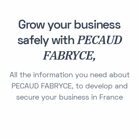
Grow your business
PECAUD
safely with
FABRYCE,
All the information you need about
PECAUD FABRYCE, to develop and
secure your business in France