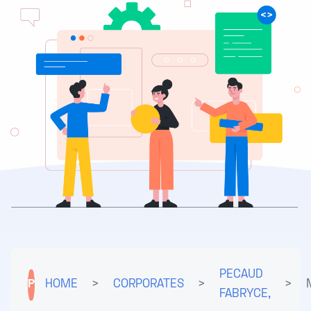
PECAUD
P
HOME
>
CORPORATES
>
>
FABRYCE,