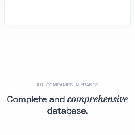
ALL COMPANIES IN FRANCE
comprehensive
Complete and
database.