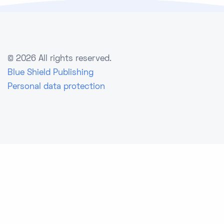
©
2026 All rights reserved.
Blue Shield Publishing
Personal data protection