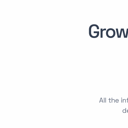
Grow
All the 
d