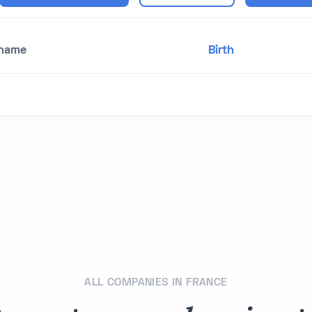
 name
Birth
ALL COMPANIES IN FRANCE