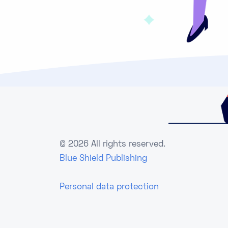
©
2026 All rights reserved.
Blue Shield Publishing
Personal data protection