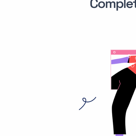
Comple