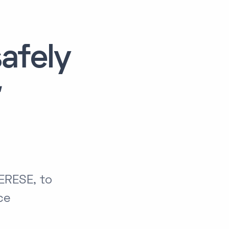
afely
ERESE, to
ce