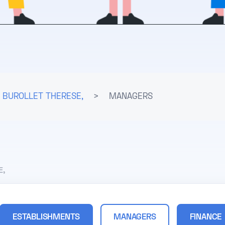
BUROLLET THERESE,
>
MANAGERS
E,
ESTABLISHMENTS
MANAGERS
FINANCE