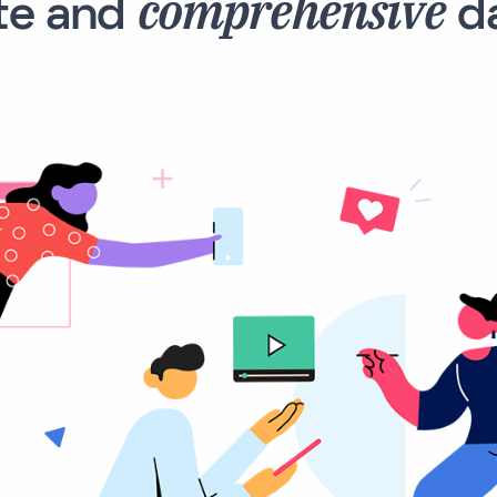
comprehensive
te and
da