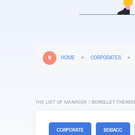
B
HOME
>
CORPORATES
>
THE LIST OF MANAGER :
BUROLLET THERES
CORPORATE
BOBACC