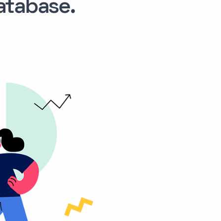
tabase.