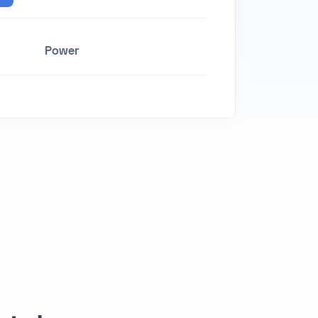
Power