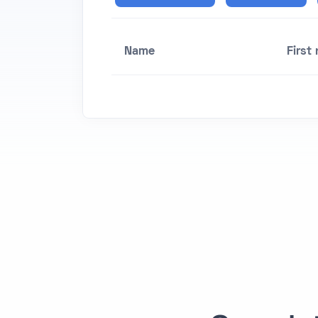
Name
First