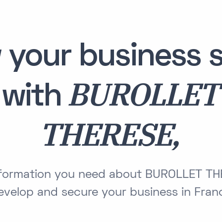
 your business s
BUROLLET
with
THERESE,
information you need about BUROLLET TH
evelop and secure your business in Fran