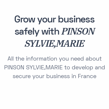
Grow your business
PINSON
safely with
SYLVIE,MARIE
All the information you need about
PINSON SYLVIE,MARIE to develop and
secure your business in France