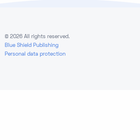
©
2026 All rights reserved.
Blue Shield Publishing
Personal data protection