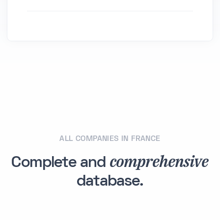
ALL COMPANIES IN FRANCE
comprehensive
Complete and
database.