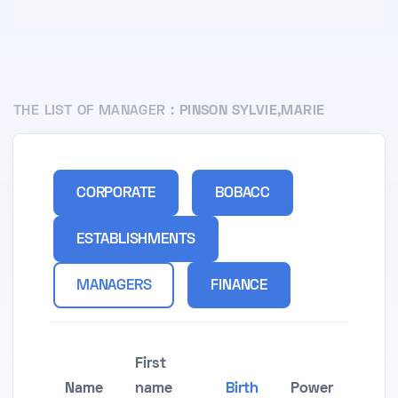
THE LIST OF MANAGER :
PINSON SYLVIE,MARIE
CORPORATE
BOBACC
ESTABLISHMENTS
MANAGERS
FINANCE
First
Name
name
Birth
Power