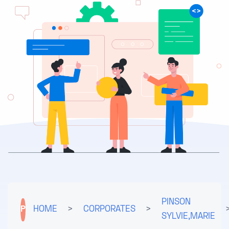
PINSON
P
HOME
>
CORPORATES
>
SYLVIE,MARIE