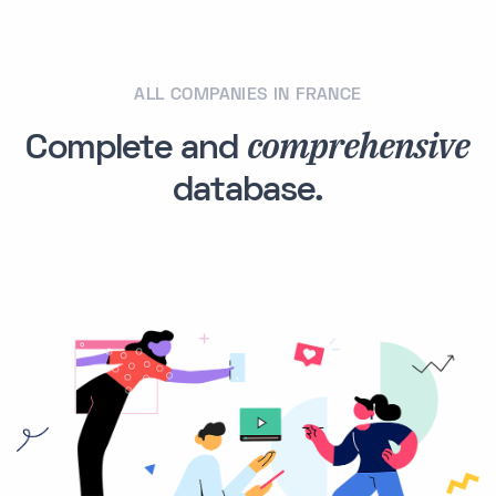
ALL COMPANIES IN FRANCE
comprehensive
Complete and
database.