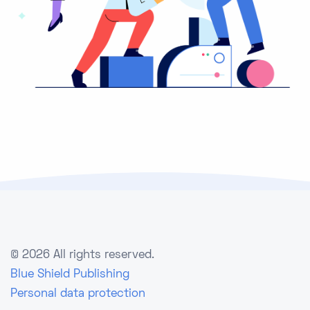
©
2026 All rights reserved.
Blue Shield Publishing
Personal data protection