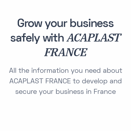
Grow your business
ACAPLAST
safely with
FRANCE
All the information you need about
ACAPLAST FRANCE to develop and
secure your business in France