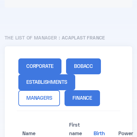
THE LIST OF MANAGER :
ACAPLAST FRANCE
CORPORATE
BOBACC
ESTABLISHMENTS
MANAGERS
FINANCE
First
Name
name
Birth
Power