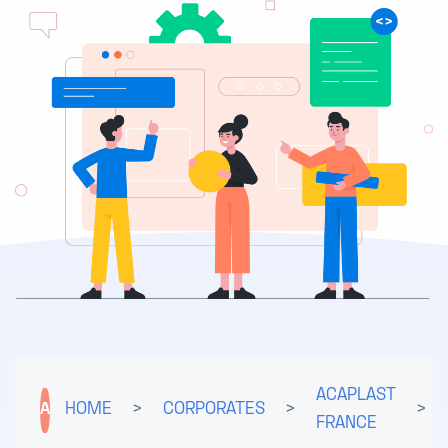
ACAPLAST
A
HOME
>
CORPORATES
>
>
FRANCE