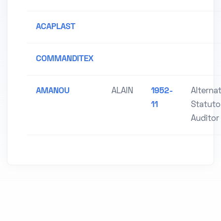
ACAPLAST
COMMANDITEX
AMANOU
ALAIN
1952-
Alterna
11
Statuto
Auditor