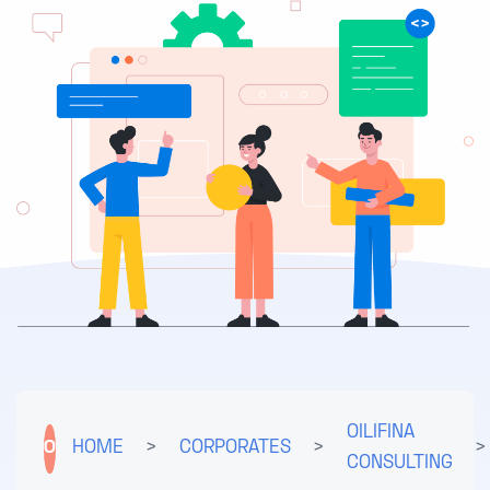
OILIFINA
O
HOME
>
CORPORATES
>
>
CONSULTING