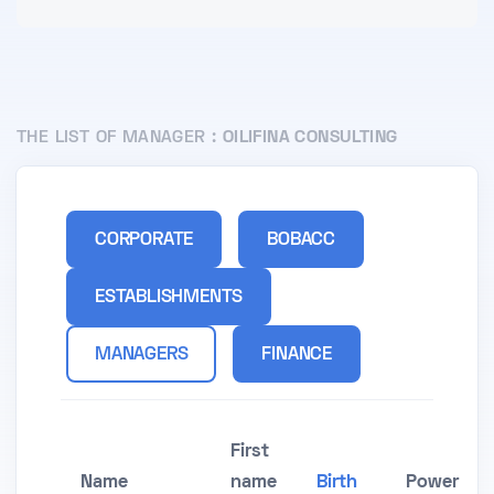
THE LIST OF MANAGER :
OILIFINA CONSULTING
CORPORATE
BOBACC
ESTABLISHMENTS
MANAGERS
FINANCE
First
Name
name
Birth
Power