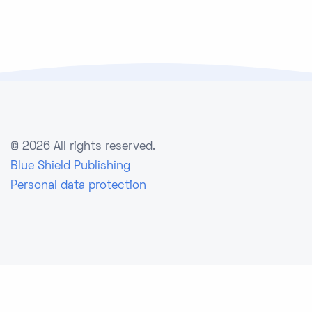
©
2026 All rights reserved.
Blue Shield Publishing
Personal data protection