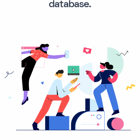
database.