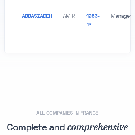
ABBASZADEH
AMIR
1983-
Manager
12
ALL COMPANIES IN FRANCE
comprehensive
Complete and