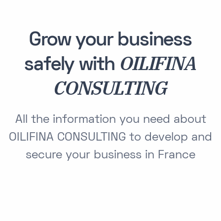
Grow your business
OILIFINA
safely with
CONSULTING
All the information you need about
OILIFINA CONSULTING to develop and
secure your business in France