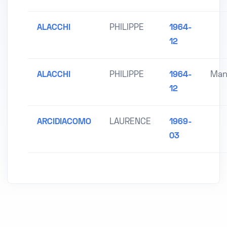
ALACCHI
PHILIPPE
1964-
12
ALACCHI
PHILIPPE
1964-
Man
12
ARCIDIACOMO
LAURENCE
1969-
03