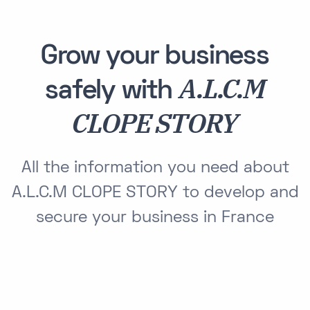
Grow your business
A.L.C.M
safely with
CLOPE STORY
All the information you need about
A.L.C.M CLOPE STORY to develop and
secure your business in France