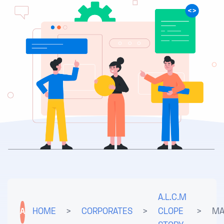
A.L.C.M
A
HOME
>
CORPORATES
>
CLOPE
>
MA