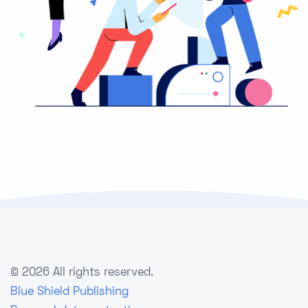
©
2026 All rights reserved.
Blue Shield Publishing