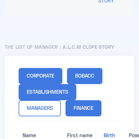
STORY
THE LIST OF MANAGER :
A.L.C.M CLOPE STORY
CORPORATE
BOBACC
ESTABLISHMENTS
MANAGERS
FINANCE
Name
First name
Birth
Pow