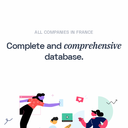
ALL COMPANIES IN FRANCE
comprehensive
Complete and
database.