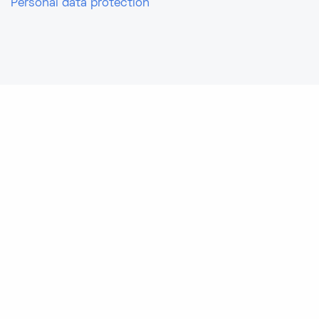
Personal data protection