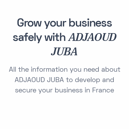
Grow your business
ADJAOUD
safely with
JUBA
All the information you need about
ADJAOUD JUBA to develop and
secure your business in France