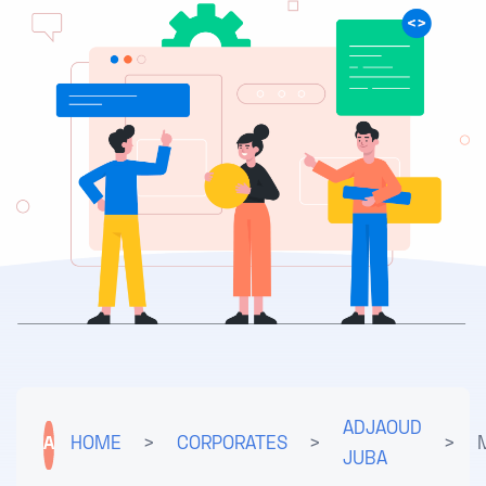
ADJAOUD
A
HOME
>
CORPORATES
>
>
JUBA