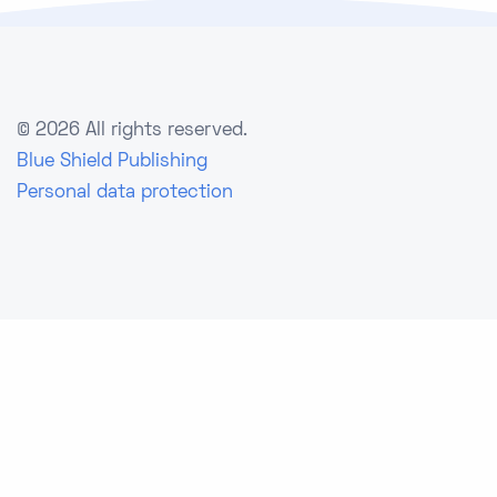
©
2026 All rights reserved.
Blue Shield Publishing
Personal data protection