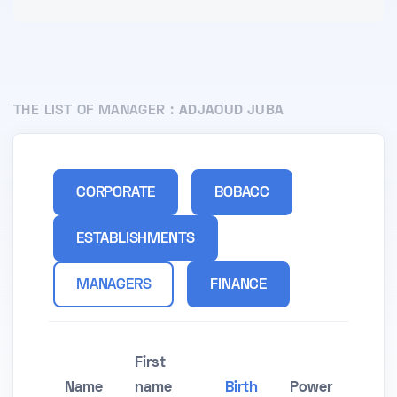
THE LIST OF MANAGER :
ADJAOUD JUBA
CORPORATE
BOBACC
ESTABLISHMENTS
MANAGERS
FINANCE
First
Name
name
Birth
Power