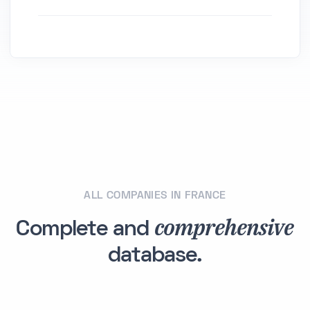
ALL COMPANIES IN FRANCE
comprehensive
Complete and
database.