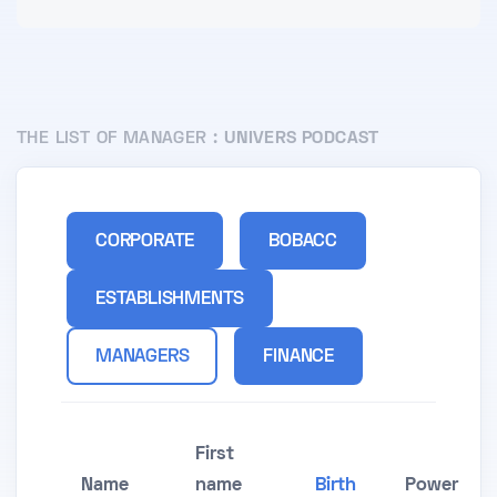
THE LIST OF MANAGER :
UNIVERS PODCAST
CORPORATE
BOBACC
ESTABLISHMENTS
MANAGERS
FINANCE
First
Name
name
Birth
Power