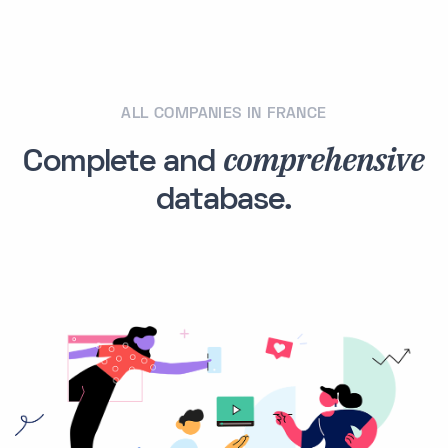
ALL COMPANIES IN FRANCE
comprehensive
Complete and
database.