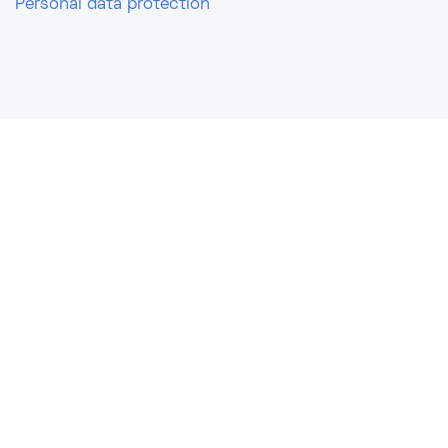
Personal data protection