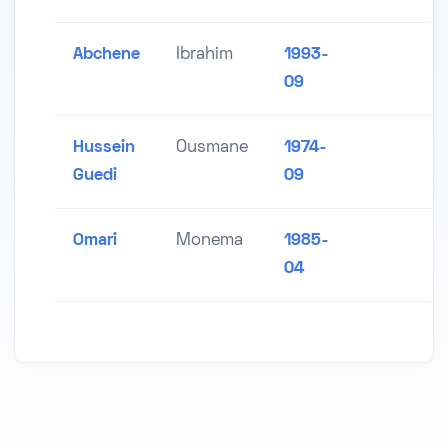
Abchene
Ibrahim
1993-
09
Hussein
Ousmane
1974-
Guedi
09
Omari
Monema
1985-
04