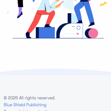
©
2026 All rights reserved.
Blue Shield Publishing