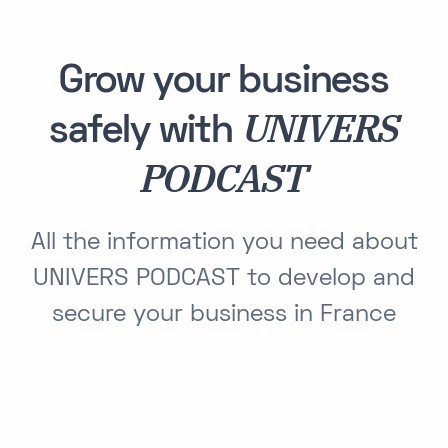
Grow your business
UNIVERS
safely with
PODCAST
All the information you need about
UNIVERS PODCAST to develop and
secure your business in France