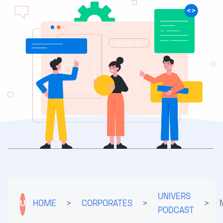
UNIVERS
U
HOME
>
CORPORATES
>
>
PODCAST