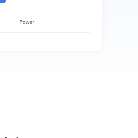
Power