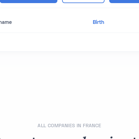
 name
Birth
ALL COMPANIES IN FRANCE