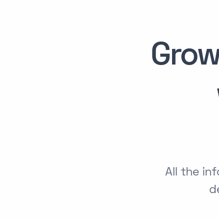
Grow
All the i
d