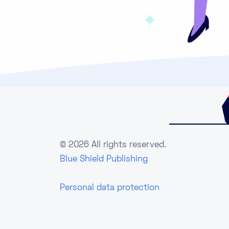
©
2026 All rights reserved.
Blue Shield Publishing
Personal data protection