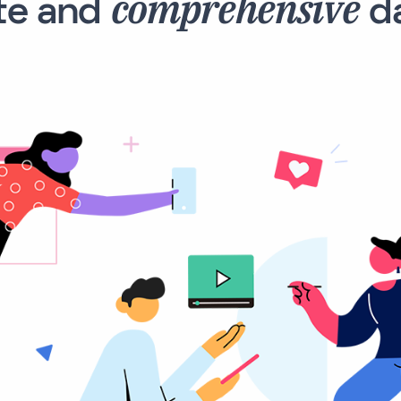
comprehensive
te and
da