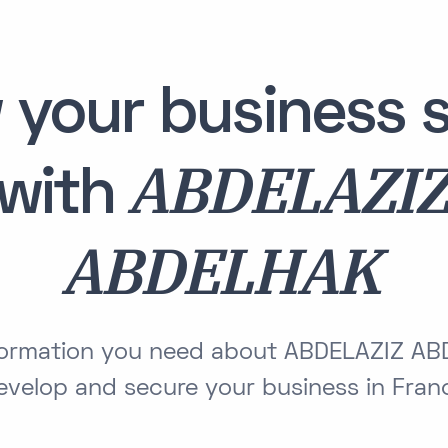
 your business s
ABDELAZI
with
ABDELHAK
nformation you need about ABDELAZIZ A
evelop and secure your business in Fran