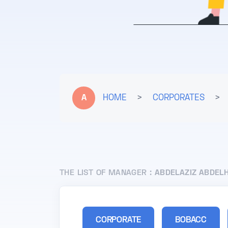
A
HOME
>
CORPORATES
>
THE LIST OF MANAGER :
ABDELAZIZ ABDEL
CORPORATE
BOBACC