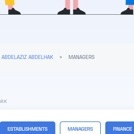
ABDELAZIZ ABDELHAK
>
MANAGERS
HAK
ESTABLISHMENTS
MANAGERS
FINANCE