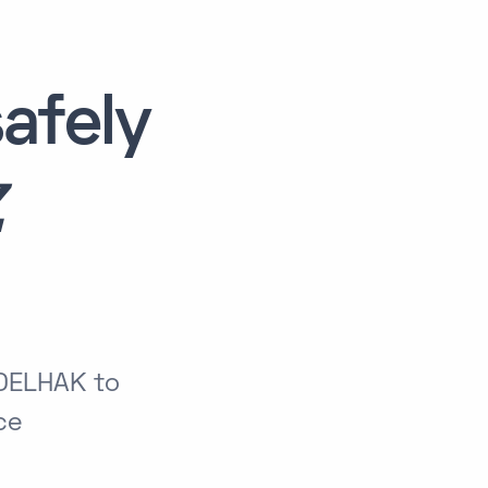
afely
Z
BDELHAK to
ce