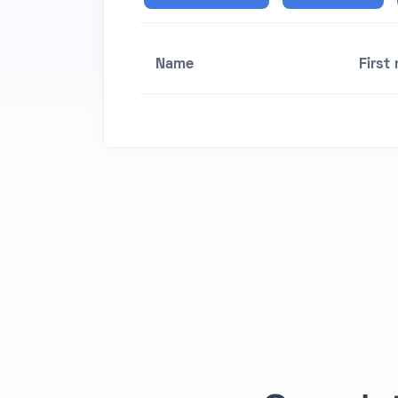
Name
First