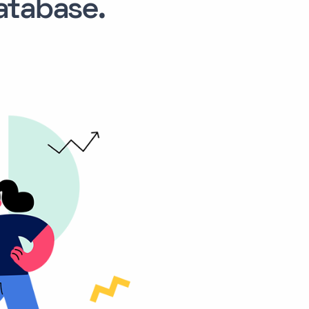
tabase.