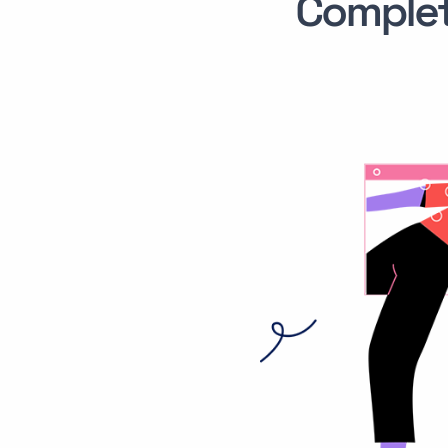
Comple