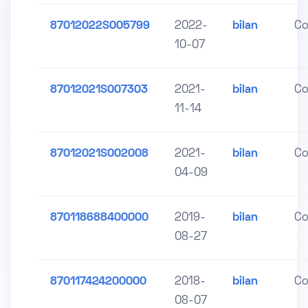
87012022S005799
2022-
bilan
Co
10-07
87012021S007303
2021-
bilan
Co
11-14
87012021S002008
2021-
bilan
Co
04-09
870118688400000
2019-
bilan
Co
08-27
870117424200000
2018-
bilan
Co
08-07