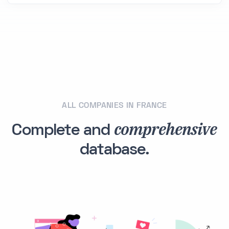
ALL COMPANIES IN FRANCE
comprehensive
Complete and
database.