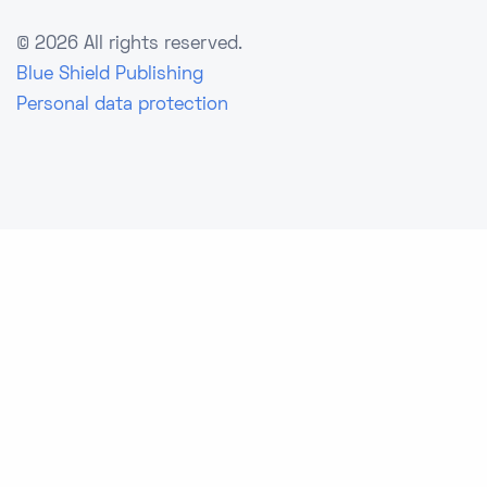
©
2026 All rights reserved.
Blue Shield Publishing
Personal data protection