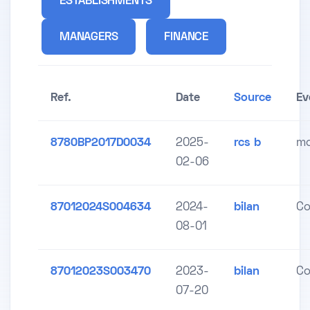
ESTABLISHMENTS
MANAGERS
FINANCE
Ref.
Date
Source
Ev
8780BP2017D0034
2025-
rcs b
mo
02-06
87012024S004634
2024-
bilan
Co
08-01
87012023S003470
2023-
bilan
Co
07-20