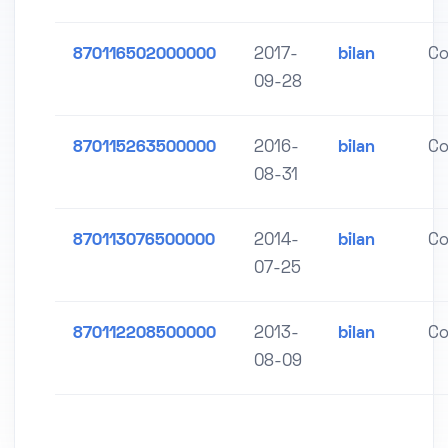
870116502000000
2017-
bilan
Co
09-28
870115263500000
2016-
bilan
Co
08-31
870113076500000
2014-
bilan
Co
07-25
870112208500000
2013-
bilan
Co
08-09