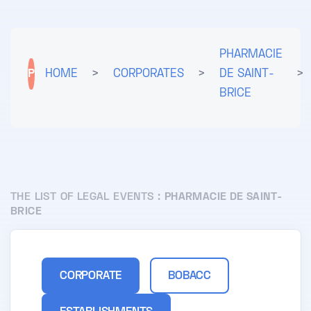
PHARMACIE
P
HOME
>
CORPORATES
>
DE SAINT-
>
BRICE
THE LIST OF LEGAL EVENTS :
PHARMACIE DE SAINT-
BRICE
CORPORATE
BOBACC