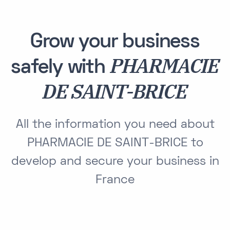
Grow your business
PHARMACIE
safely with
DE SAINT-BRICE
All the information you need about
PHARMACIE DE SAINT-BRICE to
develop and secure your business in
France