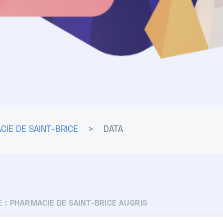
CIE DE SAINT-BRICE
>
DATA
E :
PHARMACIE DE SAINT-BRICE AUGRIS