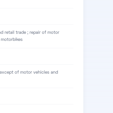
 retail trade ; repair of motor
 motorbikes
, except of motor vehicles and