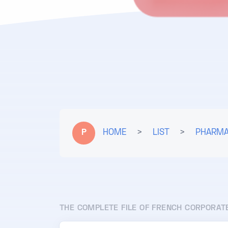
P
HOME
>
LIST
>
PHARMA
THE COMPLETE FILE OF FRENCH CORPORAT