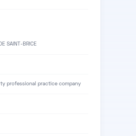
DE SAINT-BRICE
ility professional practice company