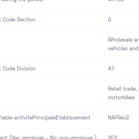
 : Code Section
G
Wholesale and
vehicles and
: Code Division
47
Retail trade
motorbikes
riable activitePrincipaleEtablissement
NAFRev2
ent (Yes: employer - No: non-employer )
YES