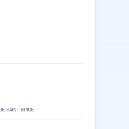
E
E SAINT BRICE