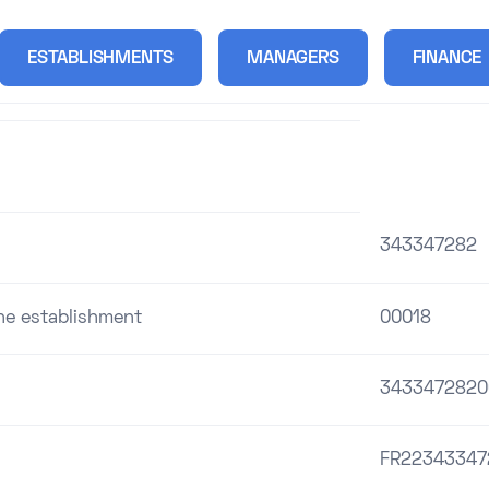
ESTABLISHMENTS
MANAGERS
FINANCE
343347282
the establishment
00018
3433472820
FR22343347