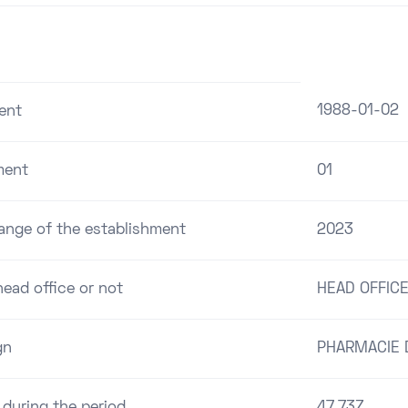
1988-01-02
ent
ment
01
range of the establishment
2023
ead office or not
HEAD OFFIC
gn
PHARMACIE D
 during the period
47.73Z