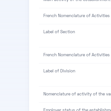
French Nomenclature of Activities
Label of Section
French Nomenclature of Activities 
Label of Division
Nomenclature of activity of the va
Employer status of the establishm