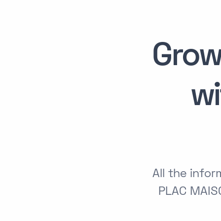
Grow
w
All the inf
PLAC MAIS