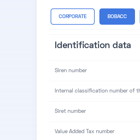
CORPORATE
BOBACC
Identification data
Siren number
Internal classification number of 
Siret number
Value Added Tax number