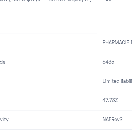
PHARMACIE 
ode
5485
Limited liab
47.73Z
vity
NAFRev2