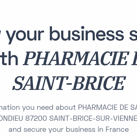
 your business s
PHARMACIE 
ith
SAINT-BRICE
ormation you need about PHARMACIE DE S
ONDIEU 87200 SAINT-BRICE-SUR-VIENNE 
and secure your business in France