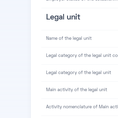
Legal unit
Name of the legal unit
Legal category of the legal unit c
Legal category of the legal unit
Main activity of the legal unit
Activity nomenclature of Main acti