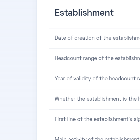
Establishment
Date of creation of the establishm
Headcount range of the establish
Year of validity of the headcount 
Whether the establishment is the h
First line of the establishment's si
Main activity of the establishment