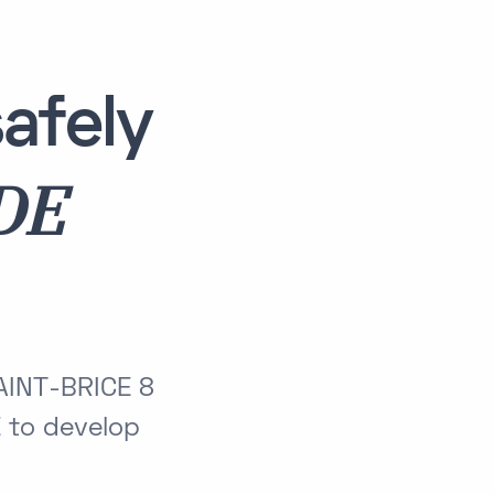
afely
DE
AINT-BRICE 8
to develop