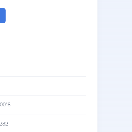
0018
282