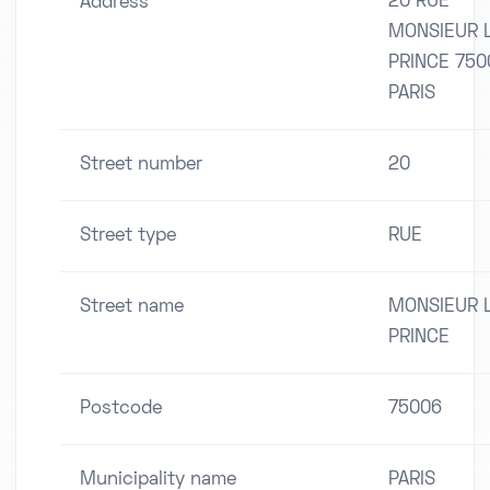
20 RUE
Address
MONSIEUR 
PRINCE 750
PARIS
Street number
20
Street type
RUE
Street name
MONSIEUR 
PRINCE
Postcode
75006
Municipality name
PARIS