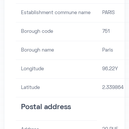
Establishment commune name
PARIS
Borough code
751
Borough name
Paris
Longitude
96.22Y
Latitude
2.339864
Postal address