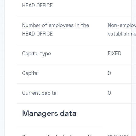
HEAD OFFICE
Number of employees in the
Non-employ
HEAD OFFICE
establishm
Capital type
FIXED
Capital
0
Current capital
0
Managers data