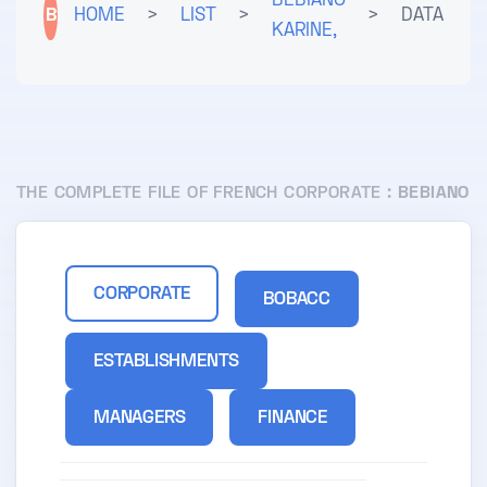
BEBIANO
B
HOME
>
LIST
>
>
DATA
KARINE,
THE COMPLETE FILE OF FRENCH CORPORATE :
BEBIANO
CORPORATE
BOBACC
ESTABLISHMENTS
MANAGERS
FINANCE