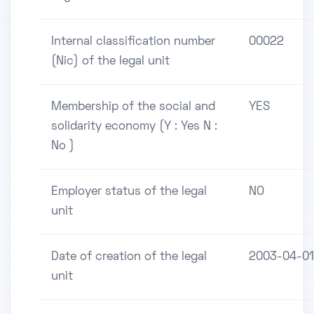
Internal classification number
00022
(Nic) of the legal unit
Membership of the social and
YES
solidarity economy (Y : Yes N :
No )
Employer status of the legal
NO
unit
Date of creation of the legal
2003-04-01
unit