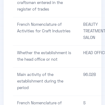
craftsman entered in the
register of trades
French Nomenclature of
BEAUTY
Activities for Craft Industries
TREATMENT
SALON
Whether the establishment is
HEAD OFFIC
the head office or not
Main activity of the
96.02B
establishment during the
period
French Nomenclature of
S