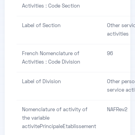
Activities : Code Section
Label of Section
Other servi
activities
French Nomenclature of
96
Activities : Code Division
Label of Division
Other perso
service acti
Nomenclature of activity of
NAFRev2
the variable
activitePrincipaleEtablissement