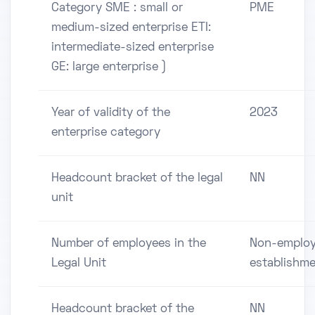
Category SME : small or
PME
medium-sized enterprise ETI:
intermediate-sized enterprise
GE: large enterprise )
Year of validity of the
2023
enterprise category
Headcount bracket of the legal
NN
unit
Number of employees in the
Non-employ
Legal Unit
establishm
Headcount bracket of the
NN