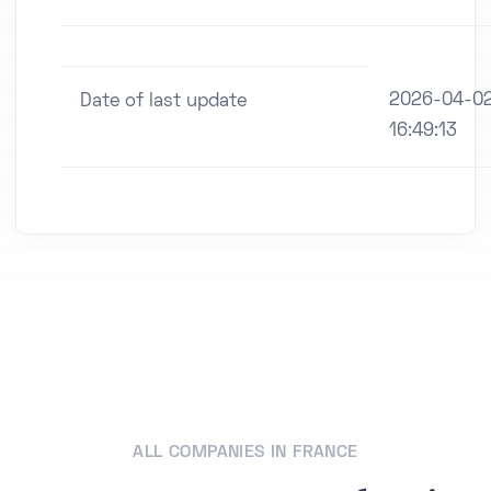
2026-04-0
Date of last update
16:49:13
ALL COMPANIES IN FRANCE