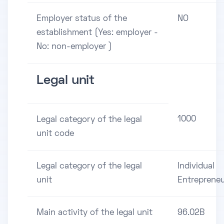
Employer status of the
NO
establishment (Yes: employer -
No: non-employer )
Legal unit
1000
Legal category of the legal
unit code
Legal category of the legal
Individual
unit
Entreprene
Main activity of the legal unit
96.02B