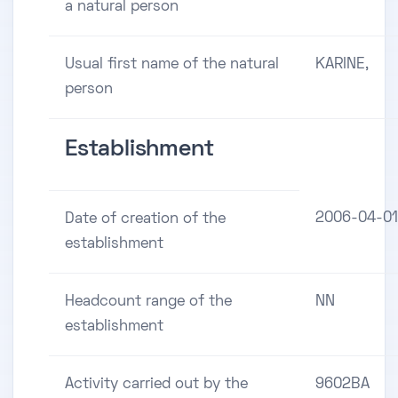
a natural person
Usual first name of the natural
KARINE,
person
Establishment
2006-04-01
Date of creation of the
establishment
Headcount range of the
NN
establishment
Activity carried out by the
9602BA