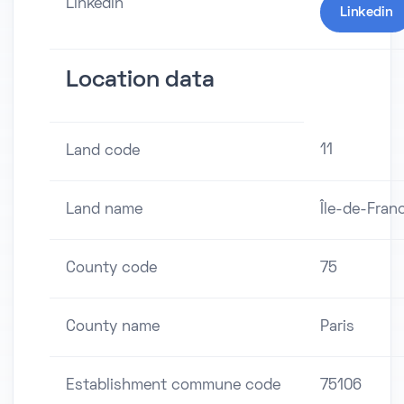
Linkedin
Linkedin
Location data
11
Land code
Land name
Île-de-Fran
County code
75
County name
Paris
Establishment commune code
75106