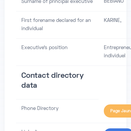
BEBIANO
Surname of principal executive
First forename declared for an
KARINE,
individual
Executive's position
Entreprene
individuel
Contact directory
data
Phone Directory
Page Jaun