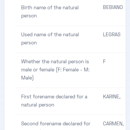
BEBIANO
Birth name of the natural
person
Used name of the natural
LEGRAS
person
Whether the natural person is
F
male or female (F: Female - M:
Male)
First forename declared for a
KARINE,
natural person
Second forename declared for
CARMEN,