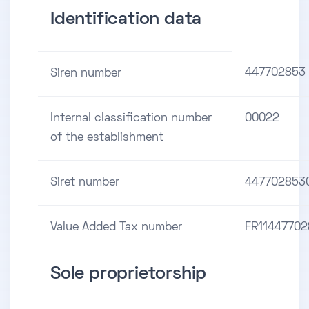
Identification data
447702853
Siren number
Internal classification number
00022
of the establishment
Siret number
447702853
Value Added Tax number
FR1144770
Sole proprietorship