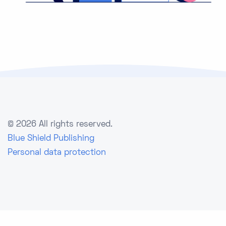
©
2026 All rights reserved.
Blue Shield Publishing
Personal data protection