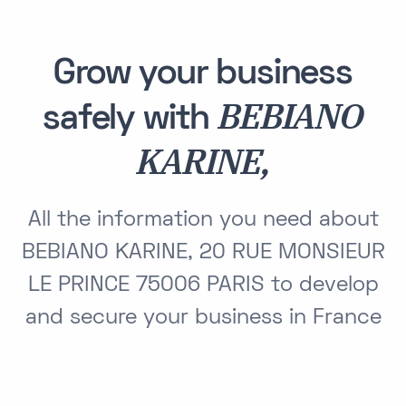
Grow your business
BEBIANO
safely with
KARINE,
All the information you need about
BEBIANO KARINE, 20 RUE MONSIEUR
LE PRINCE 75006 PARIS to develop
and secure your business in France