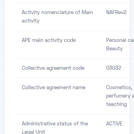
Activity nomenclature of Main
NAFRev2
activity
APE main activity code
Personal ca
Beauty
Collective agreement code
03032
Collective agreement name
Cosmetics,
perfumery 
teaching
Administrative status of the
ACTIVE
Legal Unit