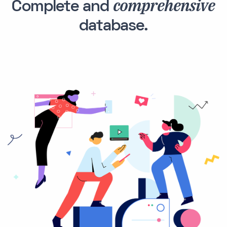
comprehensive
Complete and
database.