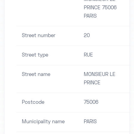
PRINCE 75006
PARIS
Street number
20
Street type
RUE
Street name
MONSIEUR LE
PRINCE
Postcode
75006
Municipality name
PARIS