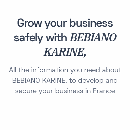
Grow your business
BEBIANO
safely with
KARINE,
All the information you need about
BEBIANO KARINE, to develop and
secure your business in France