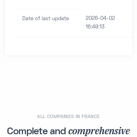
2026-04-02
Date of last update
16:49:13
ALL COMPANIES IN FRANCE
comprehensive
Complete and