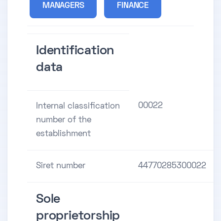
MANAGERS
FINANCE
Identification
data
00022
Internal classification
number of the
establishment
Siret number
44770285300022
Sole
proprietorship