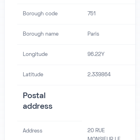
Borough code
751
Borough name
Paris
Longitude
96.22Y
Latitude
2.339864
Postal
address
20 RUE
Address
MONSIEUR LE