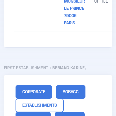
MONSIEUR
OFFICE
LE PRINCE
75006
PARIS
FIRST ESTABLISHMENT :
BEBIANO KARINE,
CORPORATE
BOBACC
ESTABLISHMENTS