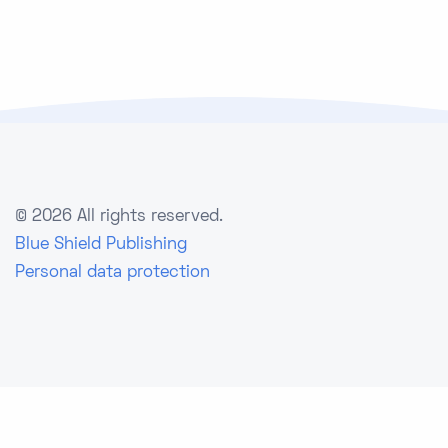
©
2026 All rights reserved.
Blue Shield Publishing
Personal data protection