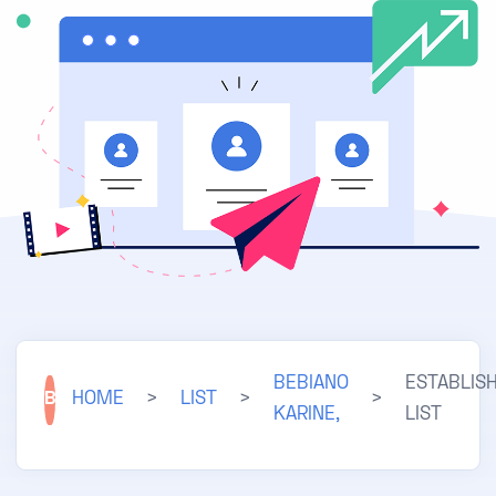
BEBIANO
ESTABLIS
B
HOME
>
LIST
>
>
KARINE,
LIST