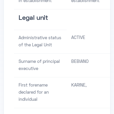
in establishment
establishment
Legal unit
ACTIVE
Administrative status
of the Legal Unit
Surname of principal
BEBIANO
executive
First forename
KARINE,
declared for an
individual