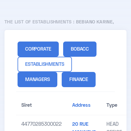
THE LIST OF ESTABLISHMENTS :
BEBIANO KARINE,
CORPORATE
BOBACC
ESTABLISHMENTS
MANAGERS
FINANCE
Siret
Address
Type
44770285300022
20 RUE
HEAD