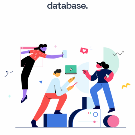
database.