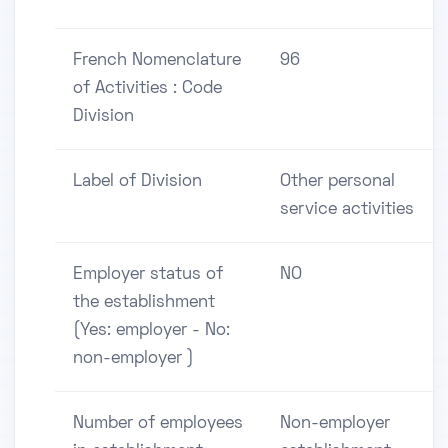
French Nomenclature
96
of Activities : Code
Division
Label of Division
Other personal
service activities
Employer status of
NO
the establishment
(Yes: employer - No:
non-employer )
Number of employees
Non-employer