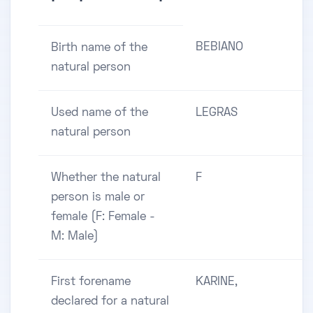
BEBIANO
Birth name of the
natural person
Used name of the
LEGRAS
natural person
Whether the natural
F
person is male or
female (F: Female -
M: Male)
First forename
KARINE,
declared for a natural