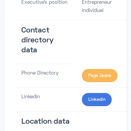
Executive's position
Entrepreneur
individuel
Contact
directory
data
Phone Directory
Page Jaune
Linkedin
Linkedin
Location data