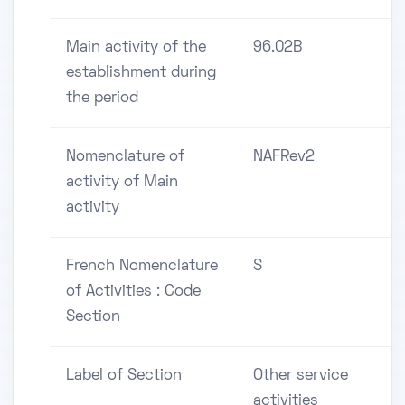
Main activity of the
96.02B
establishment during
the period
Nomenclature of
NAFRev2
activity of Main
activity
French Nomenclature
S
of Activities : Code
Section
Label of Section
Other service
activities