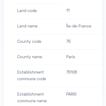
11
Land code
Land name
Île-de-France
County code
75
County name
Paris
Establishment
75106
commune code
Establishment
PARIS
commune name