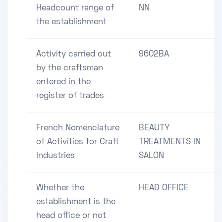
Headcount range of
NN
the establishment
Activity carried out
9602BA
by the craftsman
entered in the
register of trades
French Nomenclature
BEAUTY
of Activities for Craft
TREATMENTS IN
Industries
SALON
Whether the
HEAD OFFICE
establishment is the
head office or not