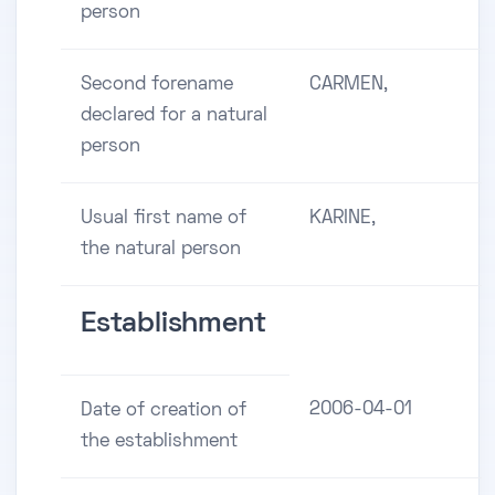
person
Second forename
CARMEN,
declared for a natural
person
Usual first name of
KARINE,
the natural person
Establishment
2006-04-01
Date of creation of
the establishment