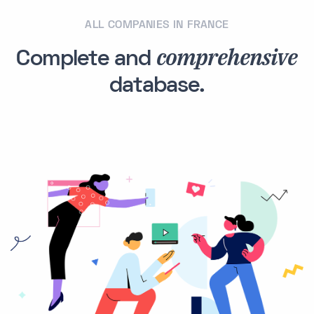
ALL COMPANIES IN FRANCE
comprehensive
Complete and
database.