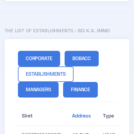
THE LIST OF ESTABLISHMENTS :
SCI K.X. IMMO
CORPORATE
BOBACC
ESTABLISHMENTS
MANAGERS
FINANCE
Siret
Address
Type