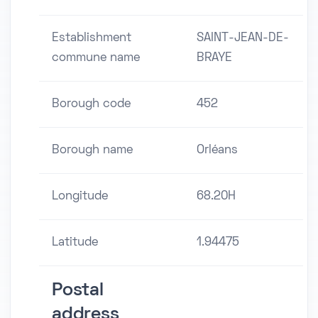
Establishment
SAINT-JEAN-DE-
commune name
BRAYE
Borough code
452
Borough name
Orléans
Longitude
68.20H
Latitude
1.94475
Postal
address