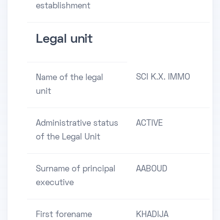
establishment
Legal unit
SCI K.X. IMMO
Name of the legal
unit
Administrative status
ACTIVE
of the Legal Unit
Surname of principal
AABOUD
executive
First forename
KHADIJA