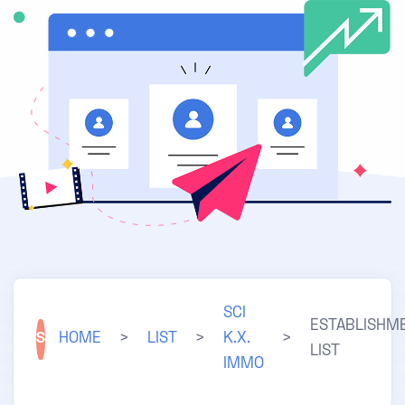
SCI
ESTABLISHM
S
HOME
>
LIST
>
K.X.
>
LIST
IMMO