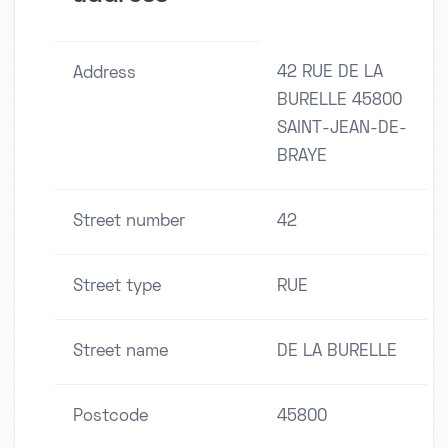
42 RUE DE LA
Address
BURELLE 45800
SAINT-JEAN-DE-
BRAYE
Street number
42
Street type
RUE
Street name
DE LA BURELLE
Postcode
45800