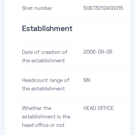
Siret number
50873012400015
Establishment
2006-09-05
Date of creation of
the establishment
Headcount range of
NN
the establishment
Whether the
HEAD OFFICE
establishment is the
head office or not