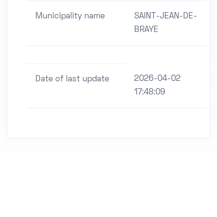
Municipality name
SAINT-JEAN-DE-
BRAYE
2026-04-02
Date of last update
17:48:09