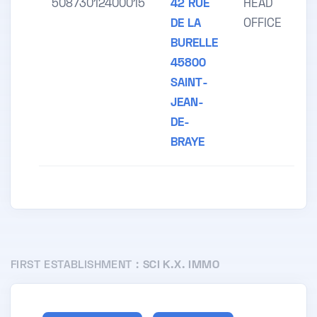
50873012400015
42 RUE
HEAD
DE LA
OFFICE
BURELLE
45800
SAINT-
JEAN-
DE-
BRAYE
FIRST ESTABLISHMENT :
SCI K.X. IMMO