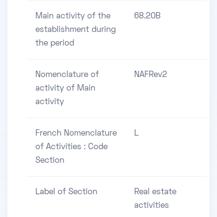
Main activity of the
68.20B
establishment during
the period
Nomenclature of
NAFRev2
activity of Main
activity
French Nomenclature
L
of Activities : Code
Section
Label of Section
Real estate
activities