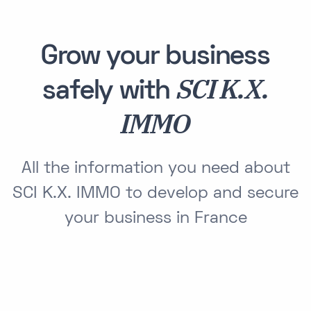
Grow your business
SCI K.X.
safely with
IMMO
All the information you need about
SCI K.X. IMMO to develop and secure
your business in France