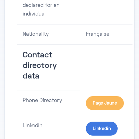
declared for an
individual
Nationality
Française
Contact
directory
data
Phone Directory
Page Jaune
Linkedin
Linkedin