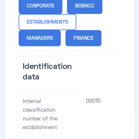
CORPORATE
BOBACC
ESTABLISHMENTS
MANAGERS
FINANCE
Identification
data
00015
Internal
classification
number of the
establishment