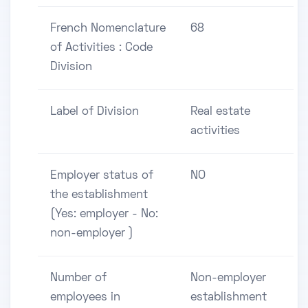
French Nomenclature
68
of Activities : Code
Division
Label of Division
Real estate
activities
Employer status of
NO
the establishment
(Yes: employer - No:
non-employer )
Number of
Non-employer
employees in
establishment