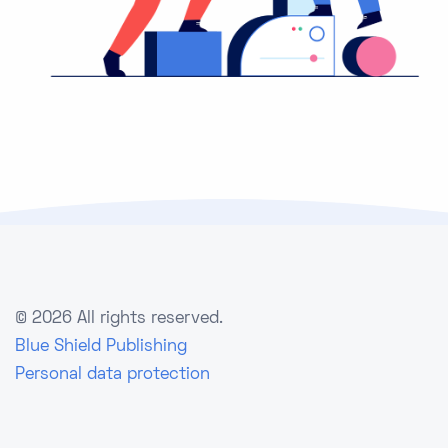
©
2026 All rights reserved.
Blue Shield Publishing
Personal data protection