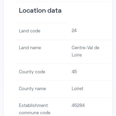
Location data
24
Land code
Land name
Centre-Val de
Loire
County code
45
County name
Loiret
Establishment
45284
commune code