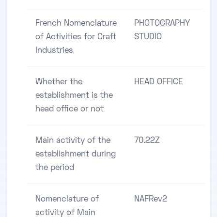
French Nomenclature
PHOTOGRAPHY
of Activities for Craft
STUDIO
Industries
Whether the
HEAD OFFICE
establishment is the
head office or not
Main activity of the
70.22Z
establishment during
the period
Nomenclature of
NAFRev2
activity of Main