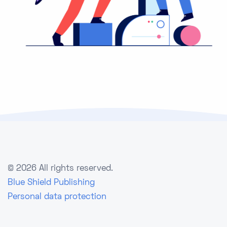
©
2026 All rights reserved.
Blue Shield Publishing
Personal data protection