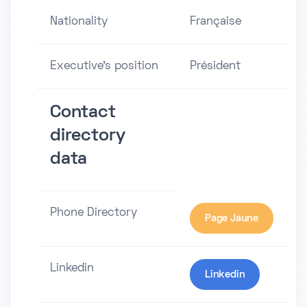
Nationality
Française
Executive's position
Président
Contact
directory
data
Phone Directory
Page Jaune
Linkedin
Linkedin