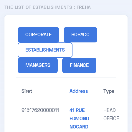
THE LIST OF ESTABLISHMENTS :
FREHA
CORPORATE
BOBACC
ESTABLISHMENTS
MANAGERS
FINANCE
Siret
Address
Type
91517620000011
41 RUE
HEAD
EDMOND
OFFICE
NOCARD