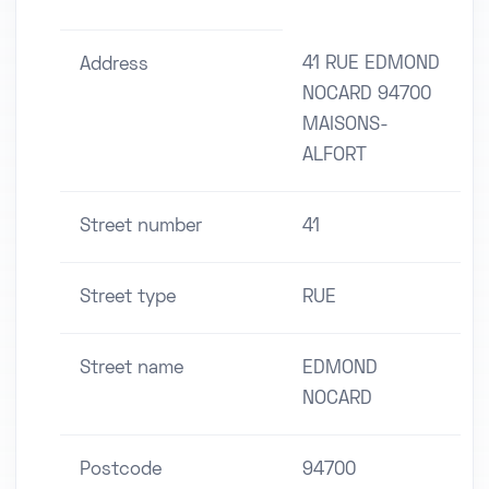
41 RUE EDMOND
Address
NOCARD 94700
MAISONS-
ALFORT
Street number
41
Street type
RUE
Street name
EDMOND
NOCARD
Postcode
94700