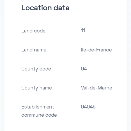
Location data
11
Land code
Land name
Île-de-France
County code
94
County name
Val-de-Marne
Establishment
94046
commune code