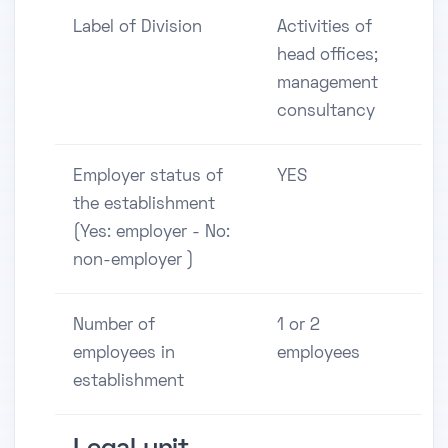
Label of Division
Activities of
head offices;
management
consultancy
Employer status of
YES
the establishment
(Yes: employer - No:
non-employer )
Number of
1 or 2
employees in
employees
establishment