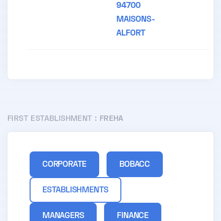
94700
MAISONS-
ALFORT
FIRST ESTABLISHMENT :
FREHA
CORPORATE
BOBACC
ESTABLISHMENTS
MANAGERS
FINANCE