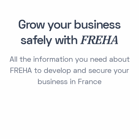
Grow your business
FREHA
safely with
All the information you need about
FREHA to develop and secure your
business in France