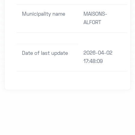
Municipality name
MAISONS-
ALFORT
2026-04-02
Date of last update
17:48:09