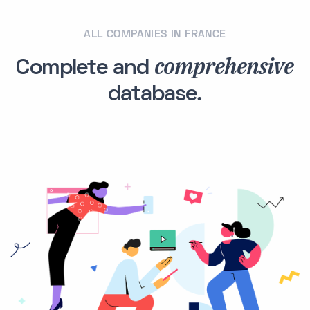
ALL COMPANIES IN FRANCE
comprehensive
Complete and
database.