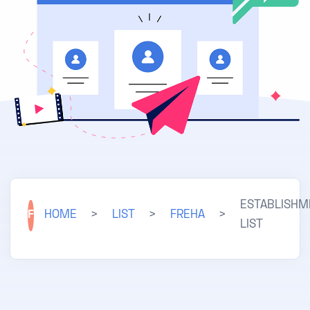
ESTABLISHM
F
HOME
>
LIST
>
FREHA
>
LIST