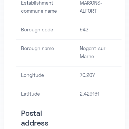
Establishment
MAISONS-
commune name
ALFORT
Borough code
942
Borough name
Nogent-sur-
Marne
Longitude
70.20Y
Latitude
2.429161
Postal
address