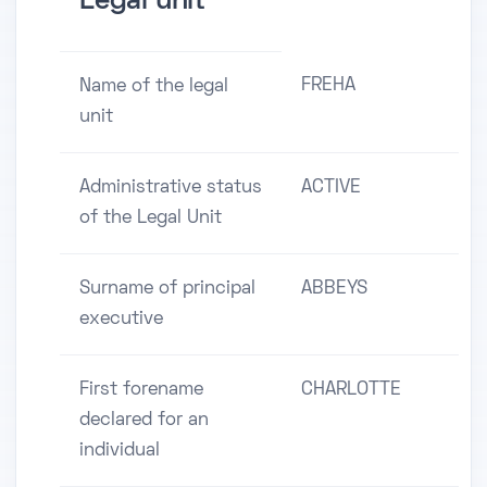
Legal unit
FREHA
Name of the legal
unit
Administrative status
ACTIVE
of the Legal Unit
Surname of principal
ABBEYS
executive
First forename
CHARLOTTE
declared for an
individual