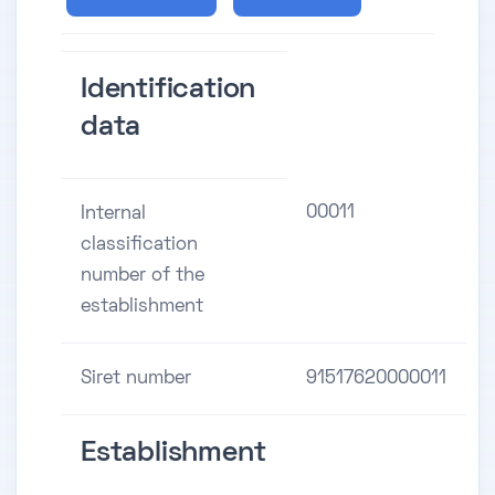
Identification
data
00011
Internal
classification
number of the
establishment
Siret number
91517620000011
Establishment