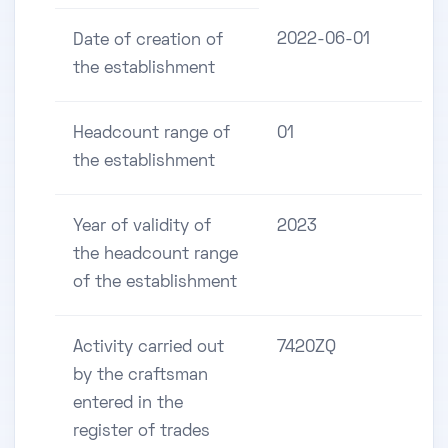
2022-06-01
Date of creation of
the establishment
Headcount range of
01
the establishment
Year of validity of
2023
the headcount range
of the establishment
Activity carried out
7420ZQ
by the craftsman
entered in the
register of trades