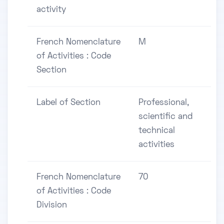
activity
French Nomenclature
M
of Activities : Code
Section
Label of Section
Professional,
scientific and
technical
activities
French Nomenclature
70
of Activities : Code
Division